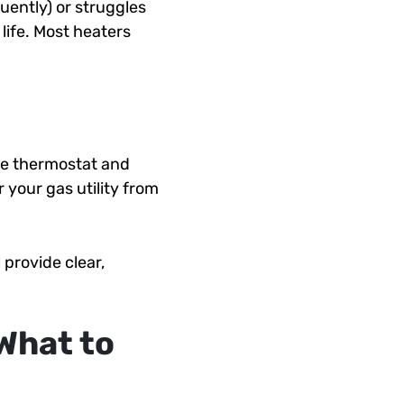
uently) or struggles
life. Most heaters
the thermostat and
 your gas utility from
provide clear,
What to