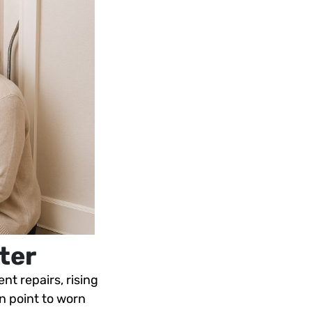
ter
nt repairs, rising
an point to worn