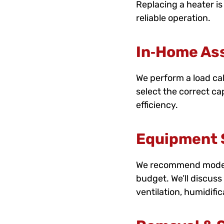
Replacing a heater is
reliable operation.
In‑Home As
We perform a load cal
select the correct ca
efficiency.
Equipment S
We recommend models 
budget. We’ll discuss 
ventilation, humidifi