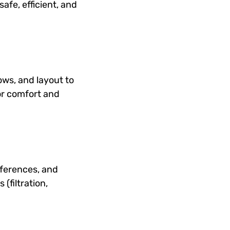
afe, efficient, and
ows, and layout to
for comfort and
ferences, and
(filtration,