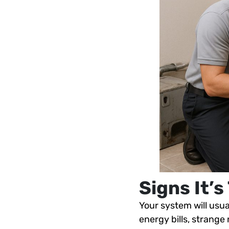
Signs It’
Your system will usual
energy bills, strange