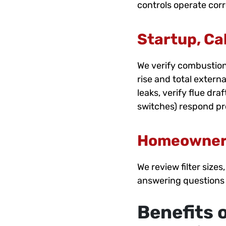
controls operate corr
Startup, Cal
We verify combustion
rise and total extern
leaks, verify flue dr
switches) respond pr
Homeowner
We review filter siz
answering questions
Benefits 