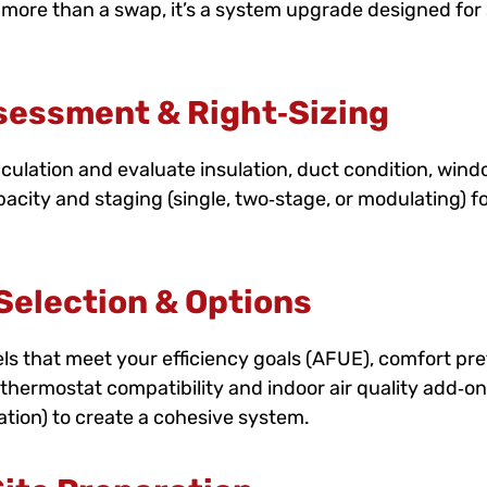
 more than a swap, it’s a system upgrade designed for s
sessment & Right‑Sizing
culation and evaluate insulation, duct condition, wind
pacity and staging (single, two‑stage, or modulating) 
election & Options
that meet your efficiency goals (AFUE), comfort pre
thermostat compatibility and indoor air quality add‑ons 
cation) to create a cohesive system.