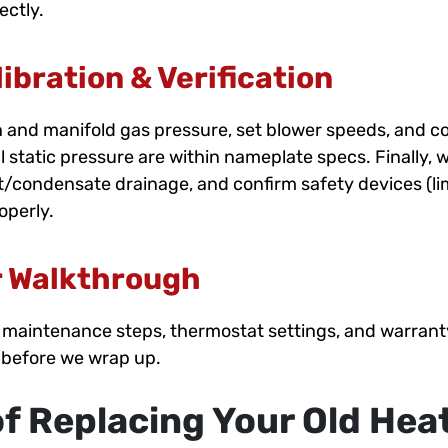
ectly.
ibration & Verification
 and manifold gas pressure, set blower speeds, and c
al static pressure are within nameplate specs. Finally, 
aft/condensate drainage, and confirm safety devices (lim
operly.
 Walkthrough
es, maintenance steps, thermostat settings, and warra
 before we wrap up.
of Replacing Your Old Hea