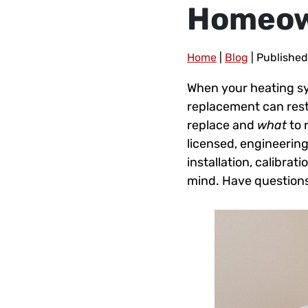
Homeo
Home
|
Blog
| Published
When your heating sy
replacement can rest
replace and
what
to 
licensed, engineerin
installation, calibra
mind. Have questions