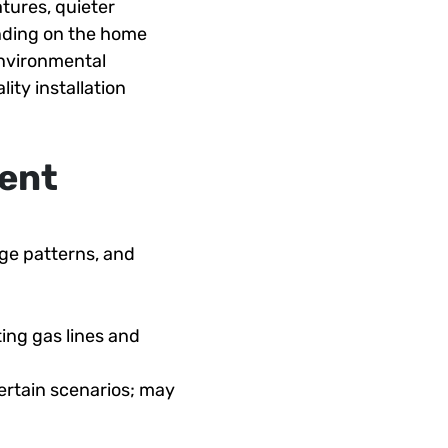
tures, quieter
nding on the home
environmental
ity installation
ent
age patterns, and
ting gas lines and
certain scenarios; may