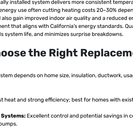
ally installed system delivers more consistent tempera
 energy use often cutting heating costs 20–30% depe
l also gain improved indoor air quality and a reduced 
ent that aligns with California’s energy standards. Qual
s system life, and minimizes surprise breakdowns.
oose the Right Replacem
system depends on home size, insulation, ductwork, us
t heat and strong efficiency; best for homes with exis
d Systems:
Excellent control and potential savings in 
t pumps.