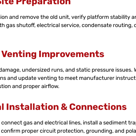
ite Preparation
n and remove the old unit, verify platform stability 
th gas shutoff, electrical service, condensate routing, 
 Venting Improvements
, damage, undersized runs, and static pressure issues.
ons and update venting to meet manufacturer instructi
tion and proper airflow.
l Installation & Connections
connect gas and electrical lines, install a sediment tra
We confirm proper circuit protection, grounding, and pol