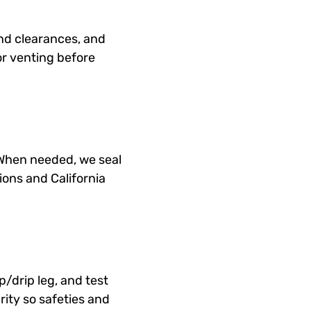
and clearances, and
or venting before
 When needed, we seal
ons and California
p/drip leg, and test
arity so safeties and