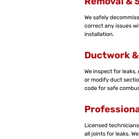
Removal & S
We safely decommissio
correct any issues wi
installation.
Ductwork &
We inspect for leaks
or modify duct secti
code for safe combus
Professiona
Licensed technicians 
all joints for leaks. 