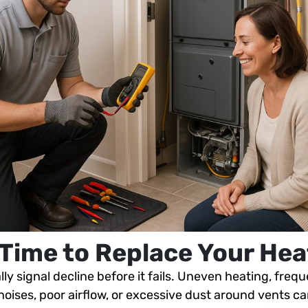
s Time to Replace Your Hea
ly signal decline before it fails. Uneven heating, freque
 noises, poor airflow, or excessive dust around vents c