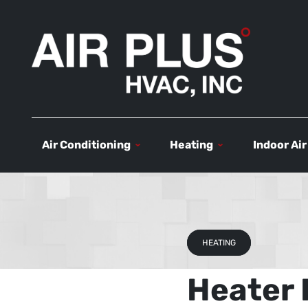
Air Conditioning
Heating
Indoor Air
HEATING
Heater 