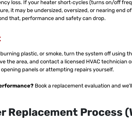
ncy loss. If your heater short‑cycles (turns on/off freq
re, it may be undersized, oversized, or nearing end of 
yond that, performance and safety can drop.
t
, burning plastic, or smoke, turn the system off using 
eave the area, and contact a licensed HVAC technician or
d opening panels or attempting repairs yourself.
performance?
Book a replacement evaluation and we’ll 
r Replacement Process (