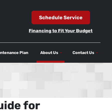
Schedule Service
Financing to Fit Your Budget
ntenance Plan
About Us
Contact Us
ide for