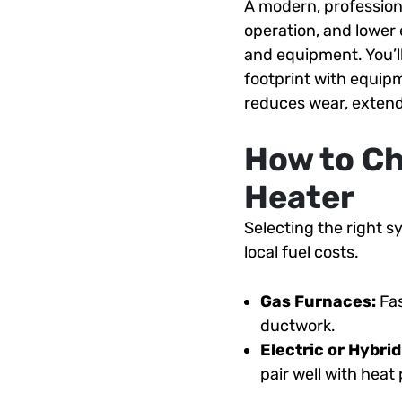
A modern, profession
operation, and lower
and equipment. You’l
footprint with equipm
reduces wear, extend
How to Ch
Heater
Selecting the right 
local fuel costs.
Gas Furnaces:
Fas
ductwork.
Electric or Hybri
pair well with hea