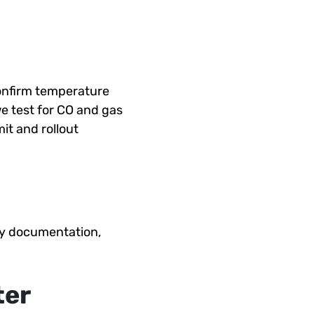
onfirm temperature
we test for CO and gas
it and rollout
nty documentation,
ter