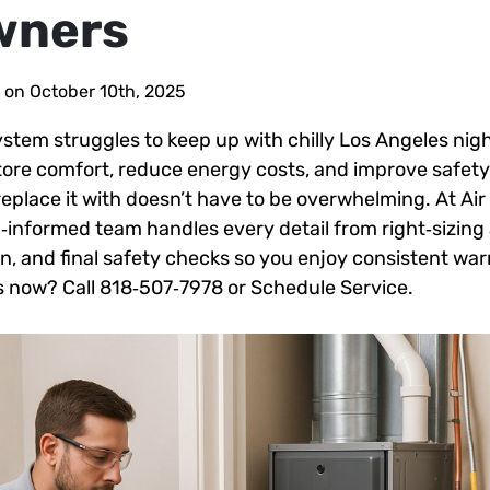
wners
 on October 10th, 2025
stem struggles to keep up with chilly Los Angeles nigh
ore comfort, reduce energy costs, and improve safet
replace it with doesn’t have to be overwhelming. At Air
g‑informed team handles every detail from right‑sizing
tion, and final safety checks so you enjoy consistent w
 now? Call 818‑507‑7978 or Schedule Service.