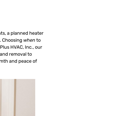
ts, a planned heater
y. Choosing
when
to
 Plus HVAC, Inc., our
 and removal to
armth and peace of