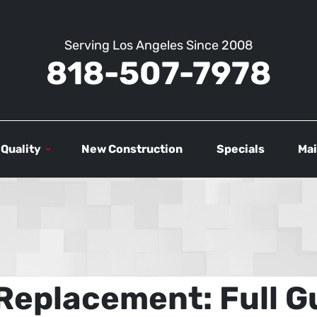
Serving Los Angeles Since 2008
818-507-7978
 Quality
New Construction
Specials
Mai
Replacement: Full Gu