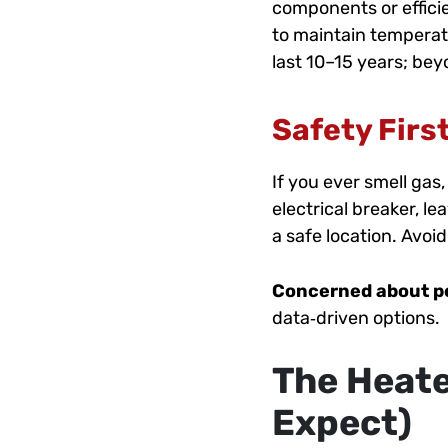
components or efficie
to maintain temperatu
last 10–15 years; be
Safety Firs
If you ever smell gas
electrical breaker, l
a safe location. Avoi
Concerned about 
data‑driven options.
The Heate
Expect)