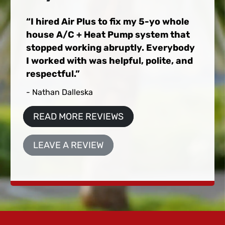
I hired Air Plus to fix my 5-yo whole
house A/C + Heat Pump system that
stopped working abruptly. Everybody
I worked with was helpful, polite, and
respectful.
- Nathan Dalleska
READ MORE REVIEWS
LEAVE A REVIEW