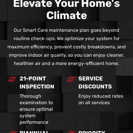
Elevate Your Home’s
Climate
Our Smart Care maintenance plan goes beyond
routine check-ups. We optimize your system for
maximum efficiency, prevent costly breakdowns, and
improve indoor air quality, so you can enjoy cleaner,
healthier air and a more energy-efficient home.
21-POINT
SERVICE
INSPECTION
DISCOUNTS
Thorough
Enjoy reduced rates
examination to
on all services
ensure optimal
system
performance