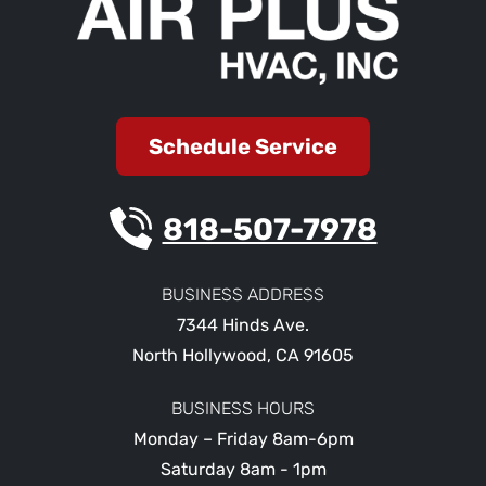
Schedule Service
818-507-7978
BUSINESS ADDRESS
7344 Hinds Ave.
North Hollywood
,
CA
91605
BUSINESS HOURS
Monday – Friday 8am-6pm
Saturday 8am - 1pm