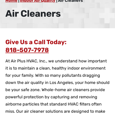
Home
|
Indoor Air Quality
|
Air Cleaners
Air Cleaners
Give Us a Call Today:
818-507-7978
At Air Plus HVAC, Inc., we understand how important
it is to maintain a clean, healthy indoor environment
for your family. With so many pollutants dragging
down the air quality in Los Angeles, your home should
be your safe zone. Whole-home air cleaners provide
powerful protection by capturing and removing
airborne particles that standard HVAC filters often
miss. Our air cleaner solutions are designed to make