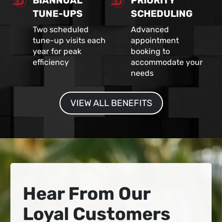
BIANNUAL
PRIORITY
TUNE-UPS
SCHEDULING
Two scheduled
Advanced
tune-up visits each
appointment
year for peak
booking to
efficiency
accommodate your
needs
VIEW ALL BENEFITS
Hear From Our
Loyal Customers