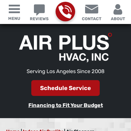
MENU
REVIEWS
CONTACT
ABOUT
Serving Los Angeles Since 2008
Schedule Service
Financing to Fit Your Budget