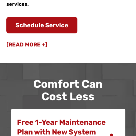
services.
Schedule Service
[READ MORE +]
Comfort Can
Cost Less
Free 1-Year Maintenance
Plan with New System