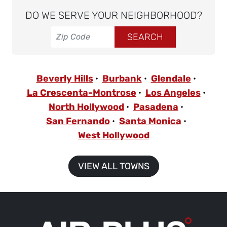
DO WE SERVE YOUR NEIGHBORHOOD?
Beverly Hills
Burbank
Glendale
La Crescenta-Montrose
Los Angeles
North Hollywood
Pasadena
San Fernando
Santa Monica
West Hollywood
VIEW ALL TOWNS