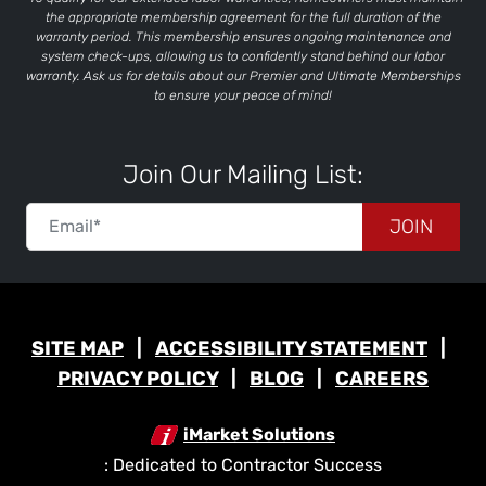
the appropriate membership agreement for the full duration of the
warranty period. This membership ensures ongoing maintenance and
system check-ups, allowing us to confidently stand behind our labor
warranty. Ask us for details about our Premier and Ultimate Memberships
to ensure your peace of mind!
Join Our Mailing List:
JOIN
SITE MAP
ACCESSIBILITY STATEMENT
PRIVACY POLICY
BLOG
CAREERS
iMarket Solutions
: Dedicated to Contractor Success