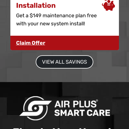
Installation
Get a $149 maintenance plan free
with your new system install!
Claim Offer
VIEW ALL SAVINGS