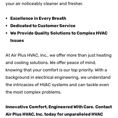
your air noticeably cleaner and fresher.
Excellence in Every Breath
Dedicated to Customer Service
We Provide Quality Solutions to Complex HVAC
Issues
At Air Plus HVAC, Inc., we offer more than just heating
and cooling solutions. We offer peace of mind,
knowing that your comfort is our top priority. With a
background in electrical engineering, we understand
the intricacies of HVAC systems and can tackle even
the most complex problems.
Innovative Comfort, Engineered With Care. Contact
Air Plus HVAC, Inc. today for unparalleled HVAC