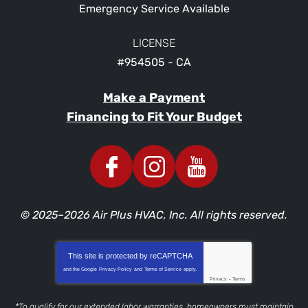
Emergency Service Available
LICENSE
#954505 - CA
Make a Payment
Financing to Fit Your Budget
© 2025–2026
Air Plus HVAC, Inc.
All rights reserved.
This site is protected by
reCAPTCHA
and the Google
Privacy Policy
and
Terms of Service
apply.
Privacy
-
Terms
*To qualify for our extended labor warranties, homeowners must maintain