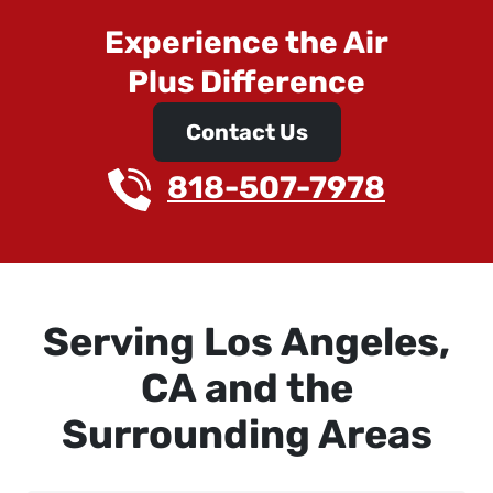
Experience the Air
Plus Difference
Contact Us
818-507-7978
Serving Los Angeles,
CA and the
Surrounding Areas