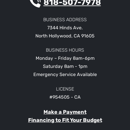
818-507-7978
BUSINESS ADDRESS
7344 Hinds Ave.
North Hollywood
,
CA
91605
BUSINESS HOURS
Monday – Friday 8am-6pm
Saturday 8am - 1pm
Emergency Service Available
LICENSE
#954505 - CA
Make a Payment
Financing to Fit Your Budget