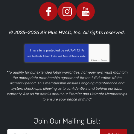
© 2025–2026
Air Plus HVAC, Inc.
All rights reserved.
This site is protected by
reCAPTCHA
and the Google
Privacy Policy
and
Terms of Service
apply.
Privacy
-
Terms
*To qualify for our extended labor warranties, homeowners must maintain
the appropriate membership agreement for the full duration of the
warranty period. This membership ensures ongoing maintenance and
system check-ups, allowing us to confidently stand behind our labor
warranty. Ask us for details about our Premier and Ultimate Memberships
to ensure your peace of mind!
Join Our Mailing List: