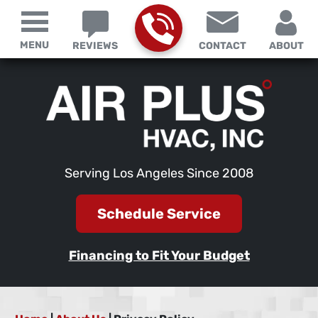
MENU
REVIEWS
CONTACT
ABOUT
Serving Los Angeles Since 2008
Schedule Service
Financing to Fit Your Budget