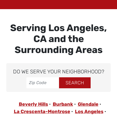
Serving Los Angeles,
CA and the
Surrounding Areas
DO WE SERVE YOUR NEIGHBORHOOD?
Beverly Hills
Burbank
Glendale
La Crescenta-Montrose
Los Angeles