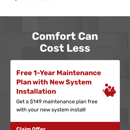
Comfort Can
Cost Less
Free 1-Year Maintenance
Plan with New System
Installation
Get a $149 maintenance plan free
with your new system install!
Claim Offer