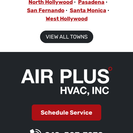
North Hollywood
Pasadena
San Fernando
Santa Monica
West Hollywood
VIEW ALL TOWNS
Schedule Service