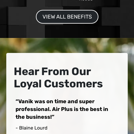
VIEW ALL BENEFITS
Hear From Our
Loyal Customers
Vanik was on time and super
professional. Air Plus is the best in
the business!
- Blaine Lourd