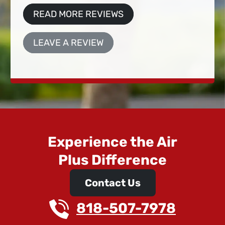
READ MORE REVIEWS
LEAVE A REVIEW
Experience the Air
Plus Difference
Contact Us
818-507-7978