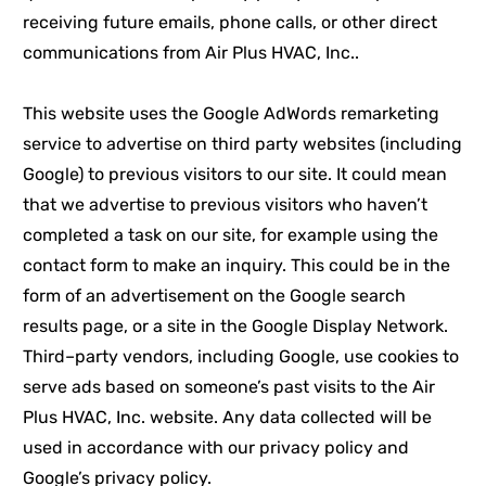
receiving future emails, phone calls, or other direct
communications from Air Plus HVAC, Inc..
This website uses the Google AdWords remarketing
service to advertise on third party websites (including
Google) to previous visitors to our site. It could mean
that we advertise to previous visitors who haven’t
completed a task on our site, for example using the
contact form to make an inquiry. This could be in the
form of an advertisement on the Google search
results page, or a site in the Google Display Network.
Third–party vendors, including Google, use cookies to
serve ads based on someone’s past visits to the Air
Plus HVAC, Inc. website. Any data collected will be
used in accordance with our privacy policy and
Google’s privacy policy.