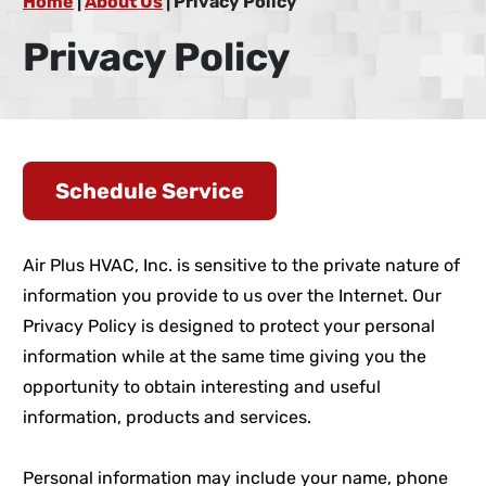
Home
|
About Us
|
Privacy Policy
Privacy Policy
Schedule Service
Air Plus HVAC, Inc. is sensitive to the private nature of
information you provide to us over the Internet. Our
Privacy Policy is designed to protect your personal
information while at the same time giving you the
opportunity to obtain interesting and useful
information, products and services.
Personal information may include your name, phone