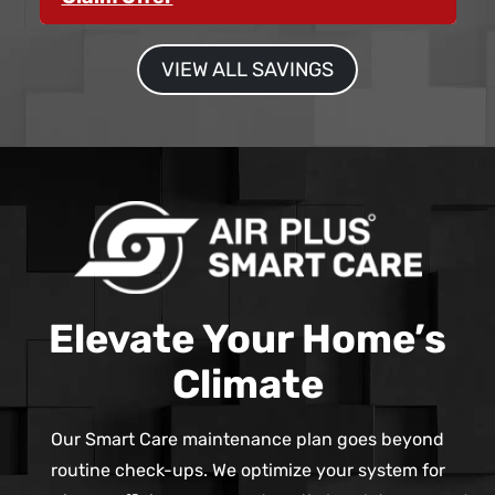
VIEW ALL SAVINGS
Elevate Your Home’s
Climate
Our Smart Care maintenance plan goes beyond
routine check-ups. We optimize your system for