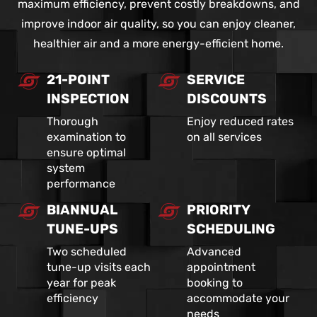
maximum efficiency, prevent costly breakdowns, and
improve indoor air quality, so you can enjoy cleaner,
healthier air and a more energy-efficient home.
21-POINT
SERVICE
INSPECTION
DISCOUNTS
Thorough
Enjoy reduced rates
examination to
on all services
ensure optimal
system
performance
BIANNUAL
PRIORITY
TUNE-UPS
SCHEDULING
Two scheduled
Advanced
tune-up visits each
appointment
year for peak
booking to
efficiency
accommodate your
needs