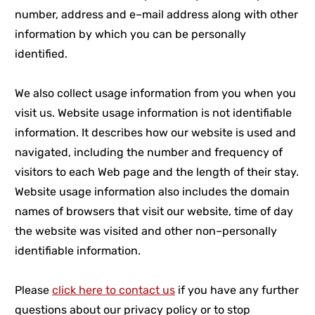
number, address and e–mail address along with other
information by which you can be personally
identified.
We also collect usage information from you when you
visit us. Website usage information is not identifiable
information. It describes how our website is used and
navigated, including the number and frequency of
visitors to each Web page and the length of their stay.
Website usage information also includes the domain
names of browsers that visit our website, time of day
the website was visited and other non–personally
identifiable information.
Please
click here to contact us
if you have any further
questions about our privacy policy or to stop