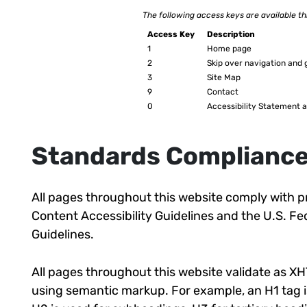
The following access keys are available t
Access Key
Description
1
Home page
2
Skip over navigation and 
3
Site Map
9
Contact
0
Accessibility Statement a
Standards Complianc
All pages throughout this website comply with pr
Content Accessibility Guidelines and the U.S. 
Guidelines.
All pages throughout this website validate as XH
using semantic markup. For example, an H1 tag is