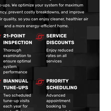
-ups. We optimize your system for maximum
iency, prevent costly breakdowns, and improve
ir quality, so you can enjoy cleaner, healthier air
and a more energy-efficient home.
21-POINT
SERVICE
INSPECTION
DISCOUNTS
Thorough
Enjoy reduced
examination to
rates on all
ensure optimal
services
system
performance
BIANNUAL
PRIORITY
TUNE-UPS
SCHEDULING
Two scheduled
Advanced
tune-up visits
appointment
each year for
booking to