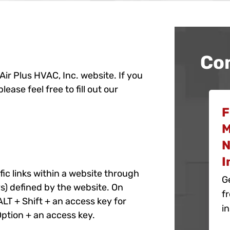
Co
 Air Plus HVAC, Inc. website. If you
ase feel free to fill out our
F
M
N
I
c links within a website through
G
s) defined by the website. On
f
LT + Shift + an access key for
in
Option + an access key.