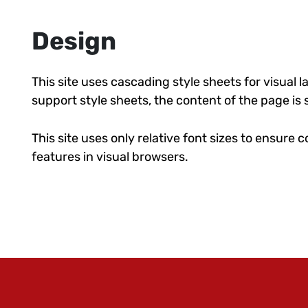
Design
This site uses cascading style sheets for visual 
support style sheets, the content of the page is s
This site uses only relative font sizes to ensure c
features in visual browsers.