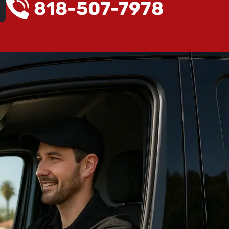
818-507-7978