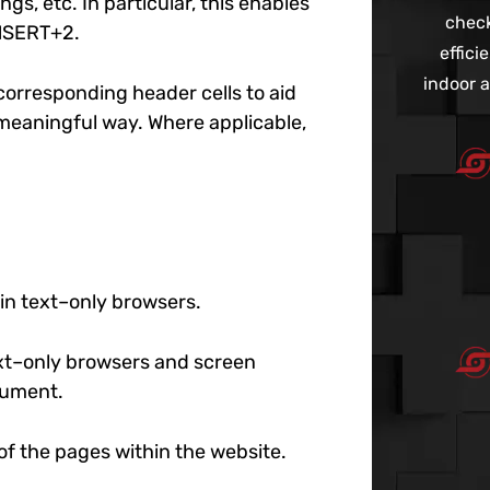
gs, etc. In particular, this enables
check
INSERT+2.
effic
indoor a
r corresponding header cells to aid
 meaningful way. Where applicable,
 in text–only browsers.
text–only browsers and screen
ocument.
l of the pages within the website.