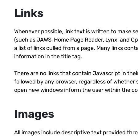
Links
Whenever possible, link text is written to make s
(such as JAWS, Home Page Reader, Lynx, and Ope
a list of links culled from a page. Many links cont
information in the title tag.
There are no links that contain Javascript in their
followed by any browser, regardless of whether scr
open new windows inform the user within the cont
Images
All images include descriptive text provided thro