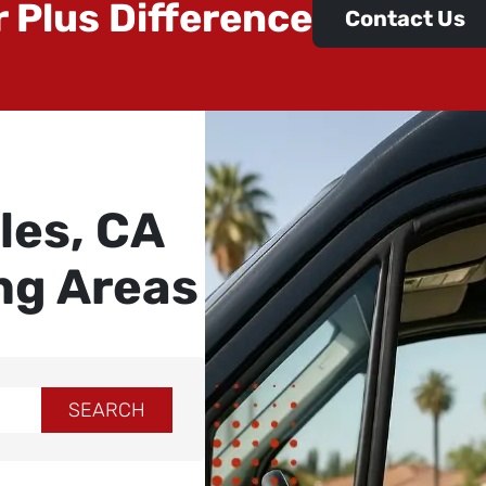
r Plus Difference
Contact Us
les, CA
ng Areas