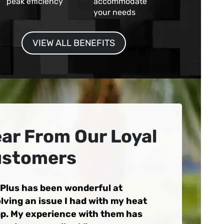
peak efficiency
accommodate
your needs
VIEW ALL BENEFITS
ar From Our Loyal
stomers
 Plus has been wonderful at
lving an issue I had with my heat
p. My experience with them has