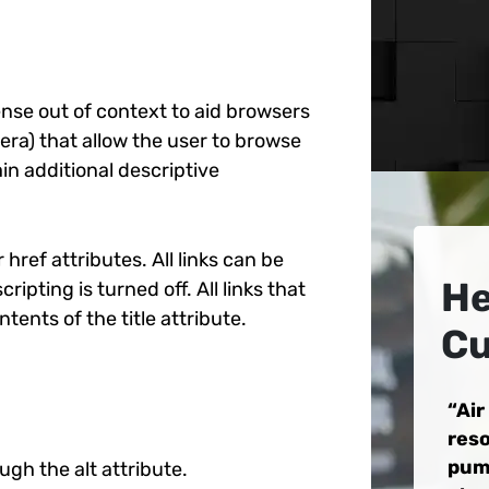
ense out of context to aid browsers
ra) that allow the user to browse
ain additional descriptive
 href attributes. All links can be
He
ipting is turned off. All links that
ents of the title attribute.
Cu
Air
reso
pum
ugh the alt attribute.