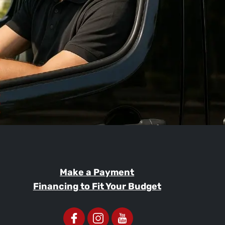
Make a Payment
Financing to Fit Your Budget