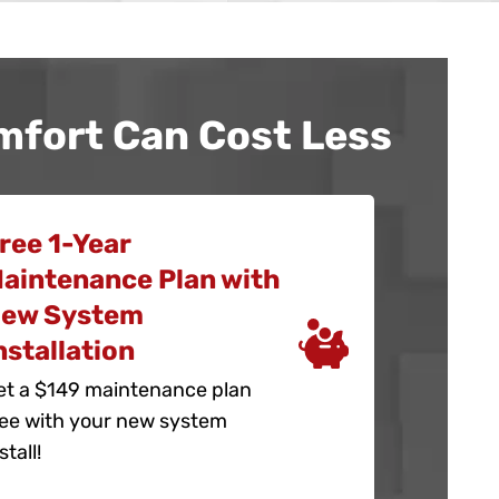
mfort Can Cost Less
ree 1-Year
aintenance Plan with
ew System
nstallation
et a $149 maintenance plan
ree with your new system
stall!