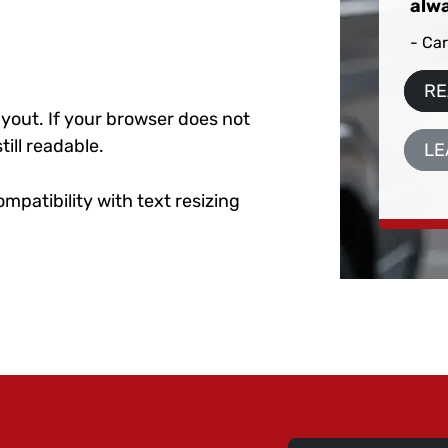
alwa
- Car
RE
layout. If your browser does not
till readable.
LE
ompatibility with text resizing