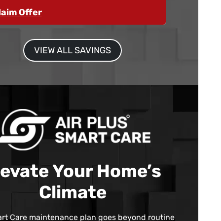
laim Offer
VIEW ALL SAVINGS
levate Your Home’s
Climate
rt Care maintenance plan goes beyond routine