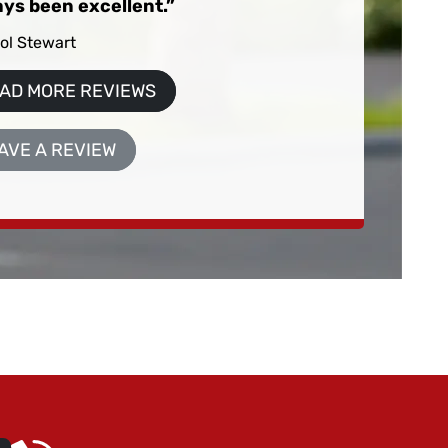
ys been excellent.
ol Stewart
AD MORE REVIEWS
AVE A REVIEW