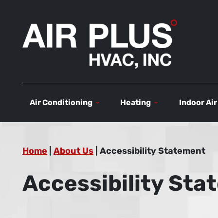
Air Conditioning
Heating
Indoor Air
Home
|
About Us
|
Accessibility Statement
Accessibility St