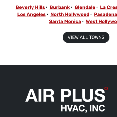
Beverly Hills
Burbank
Glendale
La Cre
Los Angeles
North Hollywood
Pasaden
Santa Monica
West Hollyw
VIEW ALL TOWNS