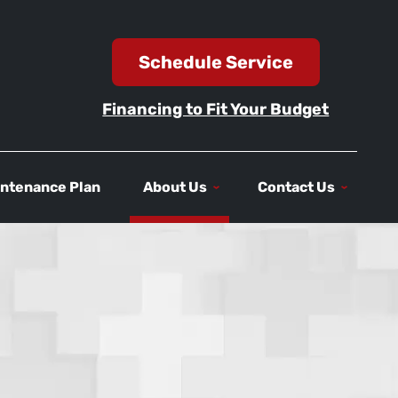
Schedule Service
Financing to Fit Your Budget
ntenance Plan
About Us
Contact Us