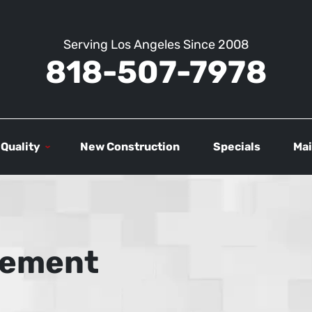
Serving Los Angeles Since 2008
818-507-7978
 Quality
New Construction
Specials
Mai
atement