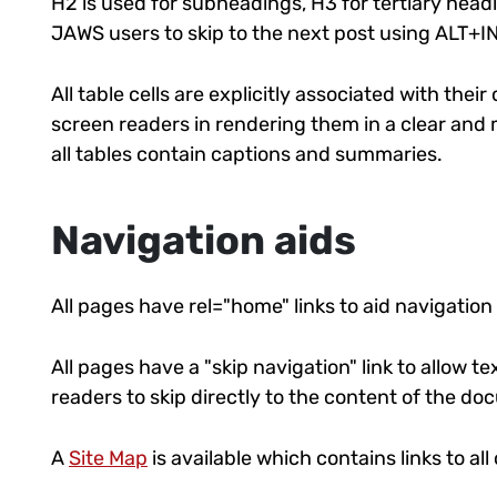
H2 is used for subheadings, H3 for tertiary headin
JAWS users to skip to the next post using ALT+
All table cells are explicitly associated with thei
screen readers in rendering them in a clear and
all tables contain captions and summaries.
Navigation aids
All pages have rel="home" links to aid navigation
All pages have a "skip navigation" link to allow 
readers to skip directly to the content of the d
A
Site Map
is available which contains links to al