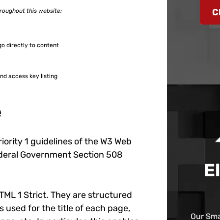
C
hroughout this website:
go directly to content
nd access key listing
e
iority 1 guidelines of the W3 Web
Federal Government Section 508
E
TML 1 Strict. They are structured
 used for the title of each page,
Our Sma