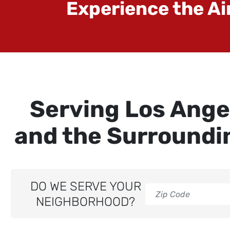
Experience the Ai
Serving Los Ange
and the Surroundi
DO WE SERVE YOUR
NEIGHBORHOOD?