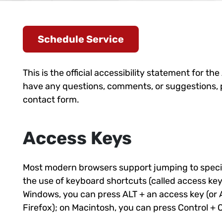
Schedule Service
This is the official accessibility statement for the
have any questions, comments, or suggestions, ple
contact form.
Access Keys
Most modern browsers support jumping to specifi
the use of keyboard shortcuts (called access key
Windows, you can press ALT + an access key (or A
Firefox); on Macintosh, you can press Control + 