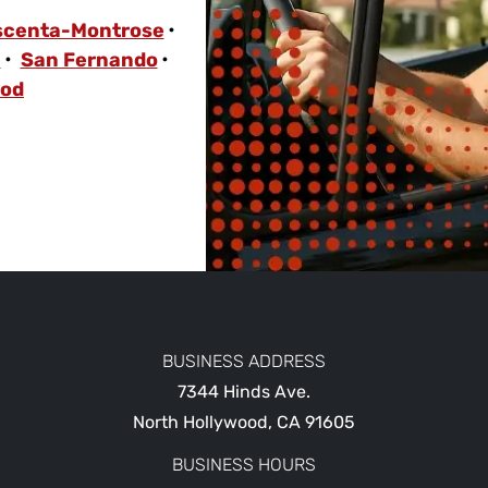
scenta-Montrose
a
San Fernando
ood
BUSINESS ADDRESS
7344 Hinds Ave.
North Hollywood
,
CA
91605
BUSINESS HOURS