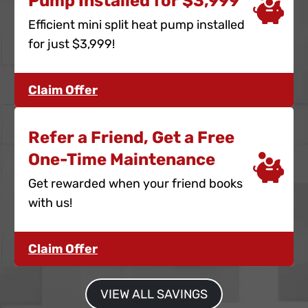
Pump Installed for $3,999
Efficient mini split heat pump installed
for just $3,999!
Claim Offer
Refer a Friend, Get a Free
One-Time Maintenance
Get rewarded when your friend books
with us!
Claim Offer
VIEW ALL SAVINGS