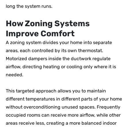
long the system runs.
How Zoning Systems
Improve Comfort
A zoning system divides your home into separate
areas, each controlled by its own thermostat.
Motorized dampers inside the ductwork regulate
airflow, directing heating or cooling only where it is
needed.
This targeted approach allows you to maintain
different temperatures in different parts of your home
without overconditioning unused spaces. Frequently
occupied rooms can receive more airflow, while other
areas receive less, creating a more balanced indoor