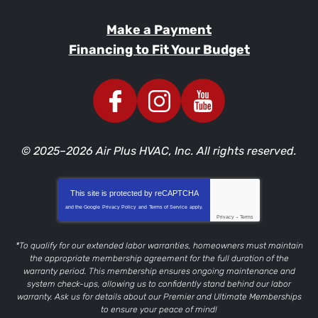
Make a Payment
Financing to Fit Your Budget
© 2025–2026
Air Plus HVAC, Inc.
All rights reserved.
This site is protected by
reCAPTCHA
and the Google
Privacy Policy
and
Terms of Service
apply.
Privacy
-
Terms
*To qualify for our extended labor warranties, homeowners must maintain
the appropriate membership agreement for the full duration of the
warranty period. This membership ensures ongoing maintenance and
system check-ups, allowing us to confidently stand behind our labor
warranty. Ask us for details about our Premier and Ultimate Memberships
to ensure your peace of mind!