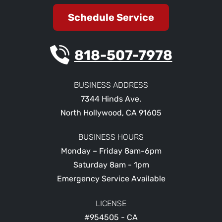
Schedule Service
818-507-7978
BUSINESS ADDRESS
7344 Hinds Ave.
North Hollywood
,
CA
91605
BUSINESS HOURS
Monday – Friday 8am-6pm
Saturday 8am - 1pm
Emergency Service Available
LICENSE
#954505 - CA