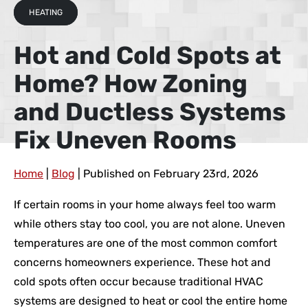
HEATING
Hot and Cold Spots at
Home? How Zoning
and Ductless Systems
Fix Uneven Rooms
Home
|
Blog
| Published on February 23rd, 2026
If certain rooms in your home always feel too warm
while others stay too cool, you are not alone. Uneven
temperatures are one of the most common comfort
concerns homeowners experience. These hot and
cold spots often occur because traditional HVAC
systems are designed to heat or cool the entire home