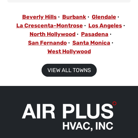
Beverly Hills
Burbank
Glendale
La Crescenta-Montrose
Los Angeles
North Hollywood
Pasadena
San Fernando
Santa Monica
West Hollywood
VIEW ALL TOWNS