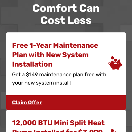
Comfort Can
Cost Less
Free 1-Year Maintenance
Plan with New System
Installation
Get a $149 maintenance plan free with
your new system install!
Claim Offer
12,000 BTU Mini Split Heat