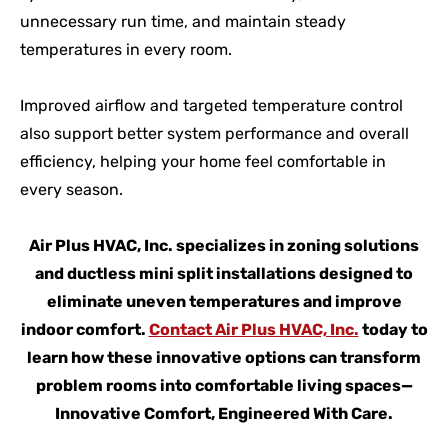
unnecessary run time, and maintain steady
temperatures in every room.
Improved airflow and targeted temperature control
also support better system performance and overall
efficiency, helping your home feel comfortable in
every season.
Air Plus HVAC, Inc. specializes in zoning solutions
and ductless mini split installations designed to
eliminate uneven temperatures and improve
indoor comfort.
Contact Air Plus HVAC, Inc.
today to
learn how these innovative options can transform
problem rooms into comfortable living spaces—
Innovative Comfort, Engineered With Care.