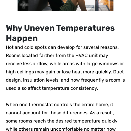
Why Uneven Temperatures
Happen
Hot and cold spots can develop for several reasons.
Rooms located farther from the HVAC unit may
receive less airflow, while areas with large windows or
high ceilings may gain or lose heat more quickly. Duct
design, insulation levels, and how frequently a room is
used also affect temperature consistency.
When one thermostat controls the entire home, it
cannot account for these differences. As a result,
some rooms reach the desired temperature quickly
while others remain uncomfortable no matter how