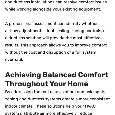
and ductless installations can resolve comfort issues
while working alongside your existing equipment.
A professional assessment can identify whether
airflow adjustments, duct sealing, zoning controls, or
a ductless solution will provide the most effective
results. This approach allows you to improve comfort
without the cost and disruption of a full system
overhaul.
Achieving Balanced Comfort
Throughout Your Home
By addressing the root causes of hot and cold spots,
zoning and ductless systems create a more consistent
indoor climate. These solutions help your HVAC
system distribute air more effectively, reduce