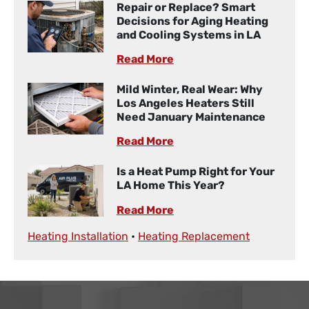
Repair or Replace? Smart
Decisions for Aging Heating
and Cooling Systems in LA
Read More
Mild Winter, Real Wear: Why
Los Angeles Heaters Still
Need January Maintenance
Read More
Is a Heat Pump Right for Your
LA Home This Year?
Read More
Heating Installation
•
Heating Replacement