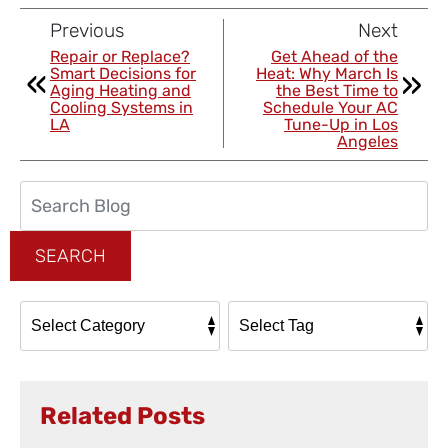
Previous
Next
Repair or Replace?
Get Ahead of the
Smart Decisions for
Heat: Why March Is
Aging Heating and
the Best Time to
Cooling Systems in
Schedule Your AC
LA
Tune-Up in Los
Angeles
Search
Blog:
SEARCH
Related Posts