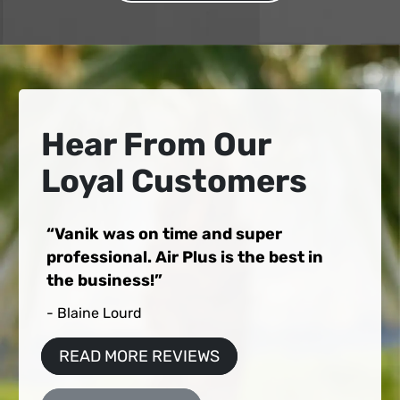
Hear From Our
Loyal Customers
Vanik was on time and super
professional. Air Plus is the best in
the business!
- Blaine Lourd
READ MORE REVIEWS