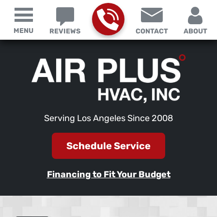
MENU
REVIEWS
CONTACT
ABOUT
Serving Los Angeles Since 2008
Schedule Service
Financing to Fit Your Budget