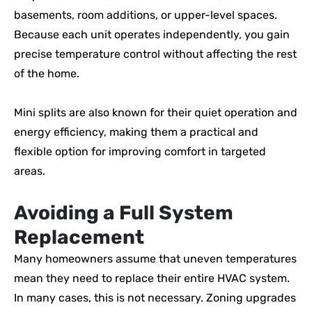
basements, room additions, or upper-level spaces.
Because each unit operates independently, you gain
precise temperature control without affecting the rest
of the home.
Mini splits are also known for their quiet operation and
energy efficiency, making them a practical and
flexible option for improving comfort in targeted
areas.
Avoiding a Full System
Replacement
Many homeowners assume that uneven temperatures
mean they need to replace their entire HVAC system.
In many cases, this is not necessary. Zoning upgrades