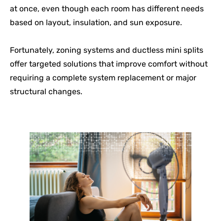
at once, even though each room has different needs
based on layout, insulation, and sun exposure.
Fortunately, zoning systems and ductless mini splits
offer targeted solutions that improve comfort without
requiring a complete system replacement or major
structural changes.