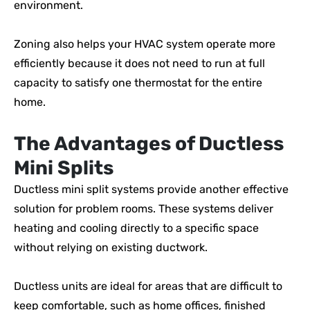
environment.
Zoning also helps your HVAC system operate more
efficiently because it does not need to run at full
capacity to satisfy one thermostat for the entire
home.
The Advantages of Ductless
Mini Splits
Ductless mini split systems provide another effective
solution for problem rooms. These systems deliver
heating and cooling directly to a specific space
without relying on existing ductwork.
Ductless units are ideal for areas that are difficult to
keep comfortable, such as home offices, finished