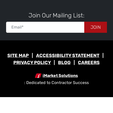
Join Our Mailing List:
JOIN
SITE MAP
ACCESSIBILITY STATEMENT
PRIVACY POLICY
BLOG
CAREERS
iMarket Solutions
: Dedicated to Contractor Success