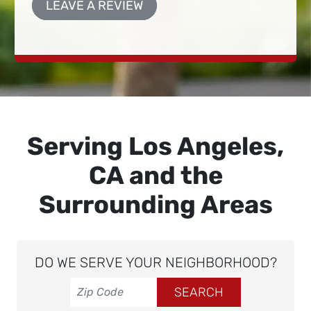
LEAVE A REVIEW
Serving Los Angeles,
CA and the
Surrounding Areas
DO WE SERVE YOUR NEIGHBORHOOD?