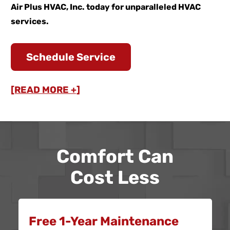
Air Plus HVAC, Inc. today for unparalleled HVAC
services.
Schedule Service
[READ MORE +]
Comfort Can
Cost Less
Free 1-Year Maintenance