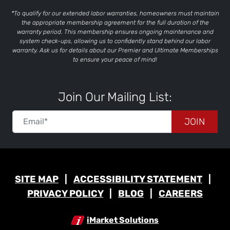
*To qualify for our extended labor warranties, homeowners must maintain
the appropriate membership agreement for the full duration of the
warranty period. This membership ensures ongoing maintenance and
system check-ups, allowing us to confidently stand behind our labor
warranty. Ask us for details about our Premier and Ultimate Memberships
to ensure your peace of mind!
Join Our Mailing List:
JOIN
SITE MAP
ACCESSIBILITY STATEMENT
PRIVACY POLICY
BLOG
CAREERS
iMarket Solutions