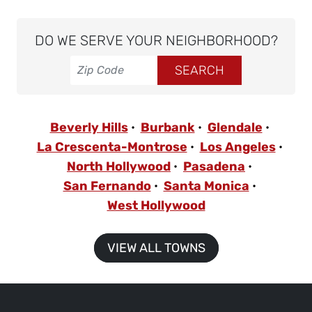
DO WE SERVE YOUR NEIGHBORHOOD?
Beverly Hills
Burbank
Glendale
La Crescenta-Montrose
Los Angeles
North Hollywood
Pasadena
San Fernando
Santa Monica
West Hollywood
VIEW ALL TOWNS