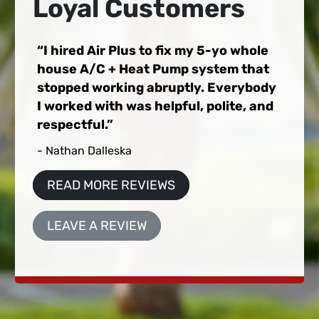
Loyal Customers
I hired Air Plus to fix my 5-yo whole
house A/C + Heat Pump system that
stopped working abruptly. Everybody
I worked with was helpful, polite, and
respectful.
- Nathan Dalleska
READ MORE REVIEWS
LEAVE A REVIEW