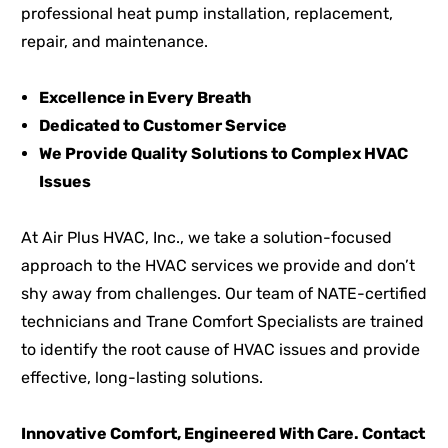
professional heat pump installation, replacement,
repair, and maintenance.
Excellence in Every Breath
Dedicated to Customer Service
We Provide Quality Solutions to Complex HVAC
Issues
At Air Plus HVAC, Inc., we take a solution-focused
approach to the HVAC services we provide and don’t
shy away from challenges. Our team of NATE-certified
technicians and Trane Comfort Specialists are trained
to identify the root cause of HVAC issues and provide
effective, long-lasting solutions.
Innovative Comfort, Engineered With Care. Contact