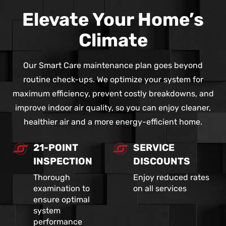
Elevate Your Home’s
Climate
Our Smart Care maintenance plan goes beyond
routine check-ups. We optimize your system for
maximum efficiency, prevent costly breakdowns, and
improve indoor air quality, so you can enjoy cleaner,
healthier air and a more energy-efficient home.
21-POINT
SERVICE
INSPECTION
DISCOUNTS
Thorough
Enjoy reduced rates
examination to
on all services
ensure optimal
system
performance