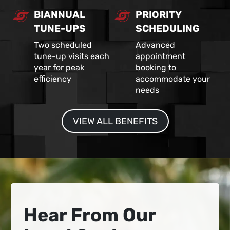
BIANNUAL
PRIORITY
TUNE-UPS
SCHEDULING
Two scheduled
Advanced
tune-up visits each
appointment
year for peak
booking to
efficiency
accommodate your
needs
VIEW ALL BENEFITS
Hear From Our