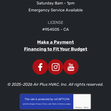
Saturday 8am - 1pm
Emergency Service Available
LICENSE
#954505 - CA
Make a Payment
Financing to Fit Your Budget
© 2025–2026
Air Plus HVAC, Inc.
All rights reserved.
This site is protected by
reCAPTCHA
and the Google
Privacy Policy
and
Terms of Service
apply.
Privacy
-
Terms