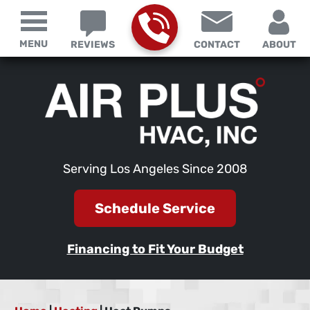
MENU
REVIEWS
CONTACT
ABOUT
Serving Los Angeles Since 2008
Schedule Service
Financing to Fit Your Budget