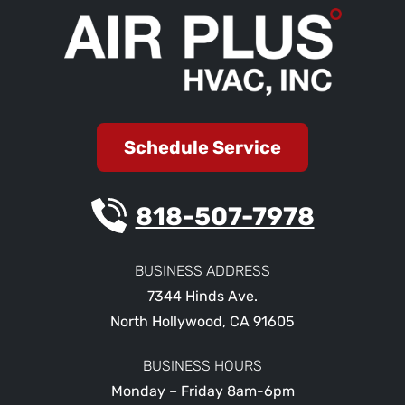
Schedule Service
818-507-7978
BUSINESS ADDRESS
7344 Hinds Ave.
North Hollywood
,
CA
91605
BUSINESS HOURS
Monday – Friday 8am-6pm