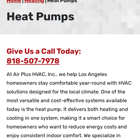
Home
|
Heating
|
Heat Pumps
Heat Pumps
Give Us a Call Today:
818-507-7978
At Air Plus HVAC, Inc., we help Los Angeles
homeowners stay comfortable year-round with HVAC
solutions designed for the local climate. One of the
most versatile and cost-effective systems available
today is the heat pump. It delivers both heating and
cooling in one system, making it a smart choice for
homeowners who want to reduce energy costs and
enjoy consistent indoor comfort. We specialize in