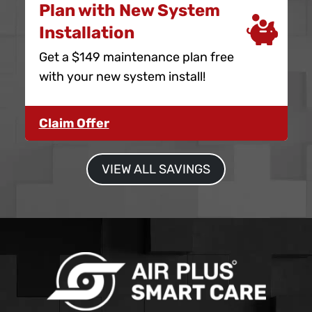
Plan with New System
Installation
Get a $149 maintenance plan free
with your new system install!
Claim Offer
VIEW ALL SAVINGS