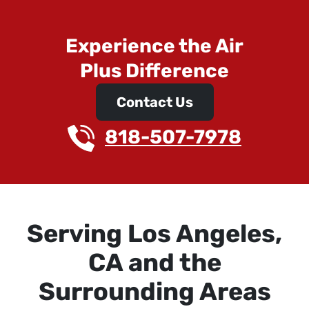
Experience the Air
Plus Difference
Contact Us
818-507-7978
Serving Los Angeles,
CA and the
Surrounding Areas