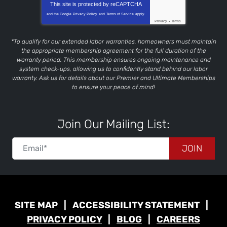
This site is protected by
reCAPTCHA
and the Google
Privacy Policy
and
Terms of Service
apply.
Privacy
-
Terms
*To qualify for our extended labor warranties, homeowners must maintain
the appropriate membership agreement for the full duration of the
warranty period. This membership ensures ongoing maintenance and
system check-ups, allowing us to confidently stand behind our labor
warranty. Ask us for details about our Premier and Ultimate Memberships
to ensure your peace of mind!
Join Our Mailing List:
JOIN
SITE MAP
ACCESSIBILITY STATEMENT
PRIVACY POLICY
BLOG
CAREERS