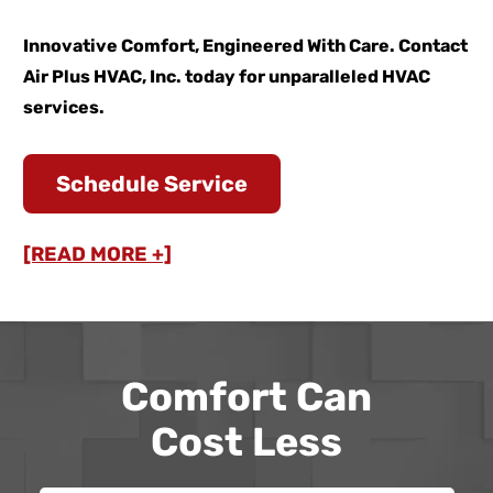
Innovative Comfort, Engineered With Care. Contact
Air Plus HVAC, Inc. today for unparalleled HVAC
services.
Schedule Service
[READ MORE +]
Comfort Can
Cost Less