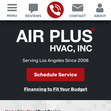
MENU
REVIEWS
CONTACT
ABOUT
Serving Los Angeles Since 2008
Schedule Service
Financing to Fit Your Budget