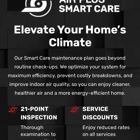
Elevate Your Home’s
Climate
Our Smart Care maintenance plan goes beyond
routine check-ups. We optimize your system for
maximum efficiency, prevent costly breakdowns, and
improve indoor air quality, so you can enjoy cleaner,
healthier air and a more energy-efficient home.
21-POINT
SERVICE
INSPECTION
DISCOUNTS
Thorough
Enjoy reduced rates
examination to
on all services