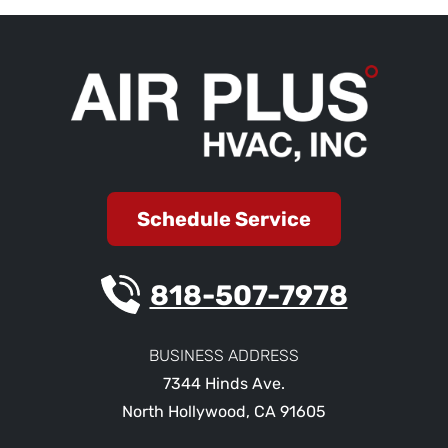
Schedule Service
818-507-7978
BUSINESS ADDRESS
7344 Hinds Ave.
North Hollywood
,
CA
91605