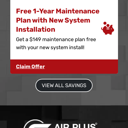
Free 1-Year Maintenance
Plan with New System
Installation
Get a $149 maintenance plan free
with your new system install!
Claim Offer
VIEW ALL SAVINGS