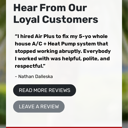
Hear From Our
Loyal Customers
I hired Air Plus to fix my 5-yo whole
house A/C + Heat Pump system that
stopped working abruptly. Everybody
I worked with was helpful, polite, and
respectful.
- Nathan Dalleska
READ MORE REVIEWS
LEAVE A REVIEW