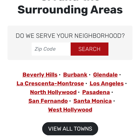
Surrounding Areas
DO WE SERVE YOUR NEIGHBORHOOD?
Beverly Hills
Burbank
Glendale
La Crescenta-Montrose
Los Angeles
North Hollywood
Pasadena
San Fernando
Santa Monica
West Hollywood
VIEW ALL TOWNS