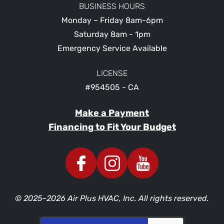
BUSINESS HOURS
Monday – Friday 8am-6pm
Saturday 8am - 1pm
Emergency Service Available
LICENSE
#954505 - CA
Make a Payment
Financing to Fit Your Budget
© 2025–2026
Air Plus HVAC, Inc.
All rights reserved.