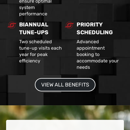
ensure optimal
system
performance
BIANNUAL
PRIORITY
TUNE-UPS
SCHEDULING
Two scheduled
Advanced
tune-up visits each
appointment
year for peak
booking to
efficiency
accommodate your
needs
VIEW ALL BENEFITS