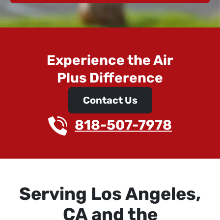
Experience the Air
Plus Difference
Contact Us
818-507-7978
Serving Los Angeles,
CA and the