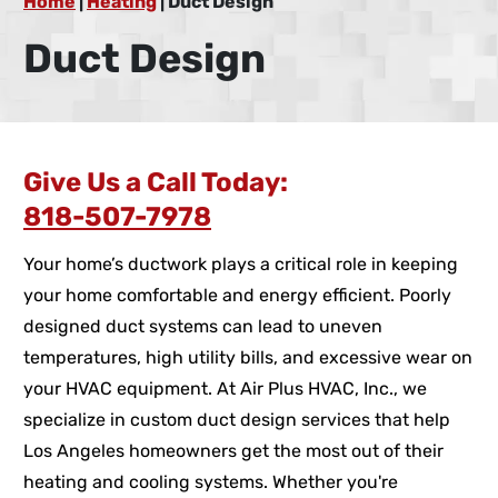
Home
|
Heating
|
Duct Design
Duct Design
Give Us a Call Today:
818-507-7978
Your home’s ductwork plays a critical role in keeping
your home comfortable and energy efficient. Poorly
designed duct systems can lead to uneven
temperatures, high utility bills, and excessive wear on
your HVAC equipment. At Air Plus HVAC, Inc., we
specialize in custom duct design services that help
Los Angeles homeowners get the most out of their
heating and cooling systems. Whether you're