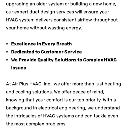
upgrading an older system or building a new home,
our expert duct design services will ensure your
HVAC system delivers consistent airflow throughout
your home without wasting energy.
Excellence in Every Breath
Dedicated to Customer Service
We Provide Quality Solutions to Complex HVAC
Issues
At Air Plus HVAC, Inc., we offer more than just heating
and cooling solutions. We offer peace of mind,
knowing that your comfort is our top priority. With a
background in electrical engineering, we understand
the intricacies of HVAC systems and can tackle even
the most complex problems.