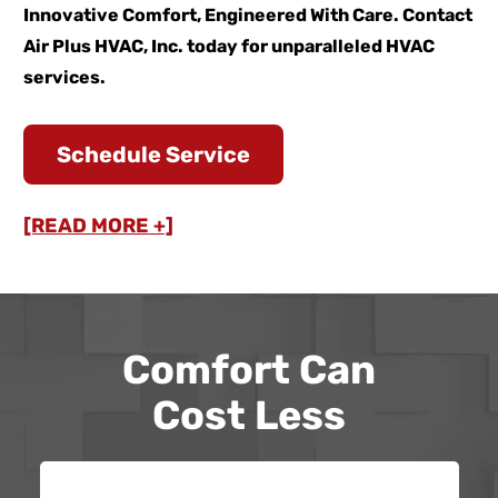
Innovative Comfort, Engineered With Care. Contact
Air Plus HVAC, Inc. today for unparalleled HVAC
services.
Schedule Service
[READ MORE +]
Comfort Can
Cost Less