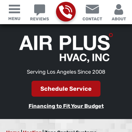
MENU
REVIEWS
CONTACT
ABOUT
Serving Los Angeles Since 2008
Schedule Service
Financing to Fit Your Budget