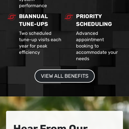
performance
BIANNUAL
PRIORITY
TUNE-UPS
SCHEDULING
Two scheduled
Advanced
tune-up visits each
appointment
year for peak
booking to
efficiency
accommodate your
needs
VIEW ALL BENEFITS
Hear From Our