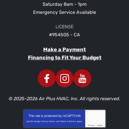
Saturday 8am - 1pm
Emergency Service Available
LICENSE
#954505 - CA
Make a Payment
Financing to Fit Your Budget
© 2025–2026
Air Plus HVAC, Inc.
All rights reserved.
This site is protected by
reCAPTCHA
and the Google
Privacy Policy
and
Terms of Service
apply.
Privacy
-
Terms