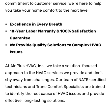
commitment to customer service, we’re here to help
you take your home comfort to the next level.
Excellence in Every Breath
10-Year Labor Warranty & 100% Satisfaction
Guarantee
We Provide Quality Solutions to Complex HVAC
Issues
At Air Plus HVAC, Inc., we take a solution-focused
approach to the HVAC services we provide and don’t
shy away from challenges. Our team of NATE-certified
technicians and Trane Comfort Specialists are trained
to identify the root cause of HVAC issues and provide
effective, long-lasting solutions.