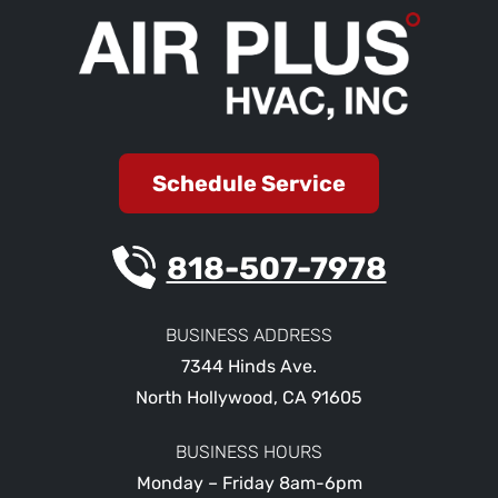
Schedule Service
818-507-7978
BUSINESS ADDRESS
7344 Hinds Ave.
North Hollywood
,
CA
91605
BUSINESS HOURS
Monday – Friday 8am-6pm