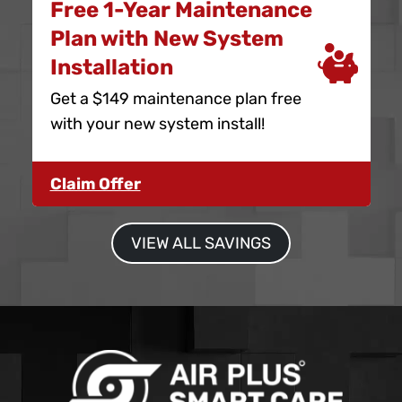
Free 1-Year Maintenance
Plan with New System
Installation
Get a $149 maintenance plan free
with your new system install!
Claim Offer
VIEW ALL SAVINGS