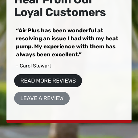
Loyal Customers
Air Plus has been wonderful at
resolving an issue I had with my heat
pump. My experience with them has
always been excellent.
- Carol Stewart
READ MORE REVIEWS
LEAVE A REVIEW