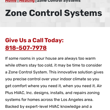
Home
|
Heating
|
Zone Control Systems
Zone Control Systems
Give Us a Call Today:
818-507-7978
If some rooms in your house are always too warm
while others stay too cold, it may be time to consider
a Zone Control System. This innovative solution gives
you precise control over your indoor climate so you
get comfort where you need it, when you need it. Air
Plus HVAC, Inc. designs, installs, and repairs zoning
systems for homes across the Los Angeles area.
Backed by expert-level HVAC knowledge and a