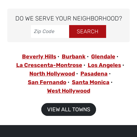
DO WE SERVE YOUR NEIGHBORHOOD?
Beverly Hills
Burbank
Glendale
La Crescenta-Montrose
Los Angeles
North Hollywood
Pasadena
San Fernando
Santa Monica
West Hollywood
VIEW ALL TOWNS