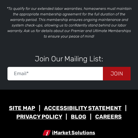
*To qualify for our extended labor warranties, homeowners must maintain
the appropriate membership agreement for the full duration of the
warranty period. This membership ensures ongoing maintenance and
system check-ups, allowing us to confidently stand behind our labor
warranty. Ask us for details about our Premier and Ultimate Memberships
to ensure your peace of mind!
Join Our Mailing List:
JOIN
SITE MAP
ACCESSIBILITY STATEMENT
PRIVACY POLICY
BLOG
CAREERS
iMarket Solutions