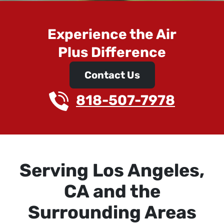
Experience the Air
Plus Difference
Contact Us
818-507-7978
Serving Los Angeles,
CA and the
Surrounding Areas