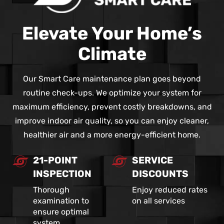
Elevate Your Home’s
Climate
Our Smart Care maintenance plan goes beyond
routine check-ups. We optimize your system for
maximum efficiency, prevent costly breakdowns, and
improve indoor air quality, so you can enjoy cleaner,
healthier air and a more energy-efficient home.
21-POINT
SERVICE
INSPECTION
DISCOUNTS
Thorough
Enjoy reduced rates
examination to
on all services
ensure optimal
system