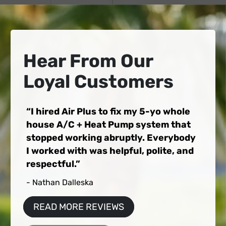
Hear From Our
Loyal Customers
I hired Air Plus to fix my 5-yo whole
house A/C + Heat Pump system that
stopped working abruptly. Everybody
I worked with was helpful, polite, and
respectful.
- Nathan Dalleska
READ MORE REVIEWS