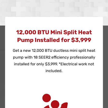
12,000 BTU Mini Split Heat
Pump Installed for $3,999
Get a new 12,000 BTU ductless mini split heat
pump with 18 SEER2 efficiency professionally
installed for only $3,999. *Electrical work not
included.