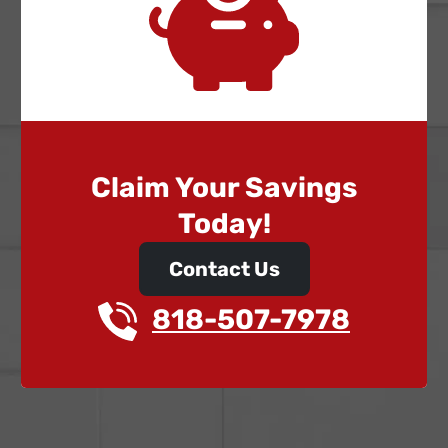
Claim Your Savings
Today!
Contact Us
818-507-7978