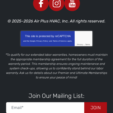
© 2025–2026
Air Plus HVAC, Inc.
All rights reserved.
This site is protected by
reCAPTCHA
and the Google
Privacy Policy
and
Terms of Service
apply.
Privacy
-
Terms
*To qualify for our extended labor warranties, homeowners must maintain
the appropriate membership agreement for the full duration of the
warranty period. This membership ensures ongoing maintenance and
system check-ups, allowing us to confidently stand behind our labor
warranty. Ask us for details about our Premier and Ultimate Memberships
to ensure your peace of mind!
Join Our Mailing List:
JOIN