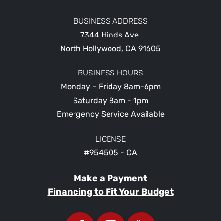
BUSINESS ADDRESS
7344 Hinds Ave.
North Hollywood
,
CA
91605
BUSINESS HOURS
Monday – Friday 8am-6pm
Saturday 8am - 1pm
Emergency Service Available
LICENSE
#954505 - CA
Make a Payment
Financing to Fit Your Budget