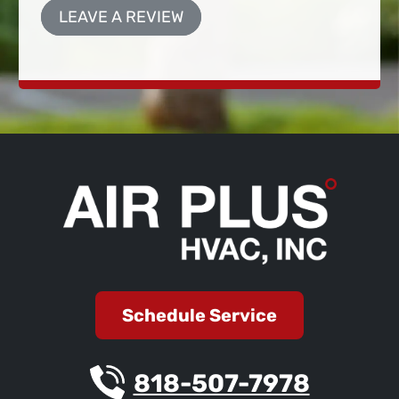
LEAVE A REVIEW
Schedule Service
818-507-7978