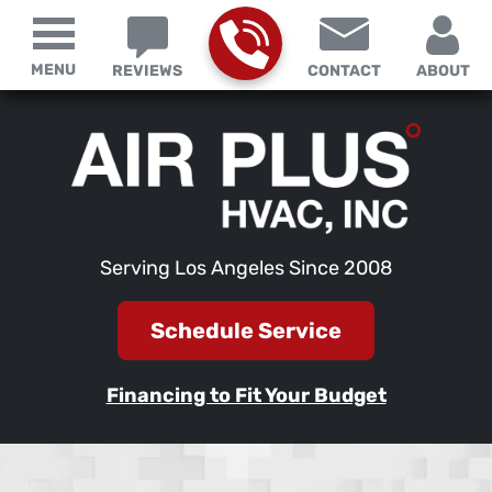
MENU
REVIEWS
CONTACT
ABOUT
Serving Los Angeles Since 2008
Schedule Service
Financing to Fit Your Budget