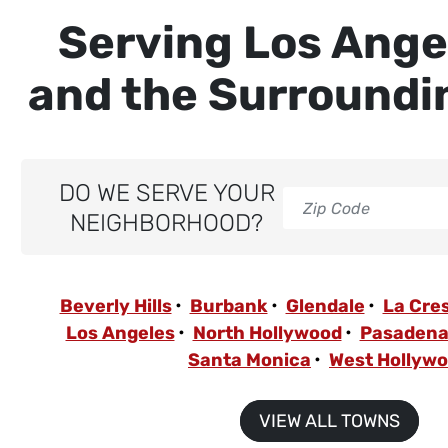
Serving Los Ange
and the Surroundi
DO WE SERVE YOUR
NEIGHBORHOOD?
Beverly Hills
Burbank
Glendale
La Cre
Los Angeles
North Hollywood
Pasaden
Santa Monica
West Hollyw
VIEW ALL TOWNS