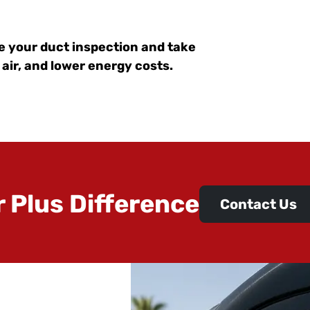
e your duct inspection and take
 air, and lower energy costs.
r Plus Difference
Contact Us