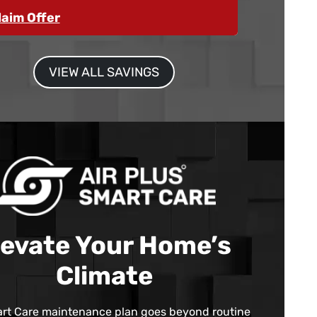
laim Offer
VIEW ALL SAVINGS
levate Your Home’s
Climate
rt Care maintenance plan goes beyond routine