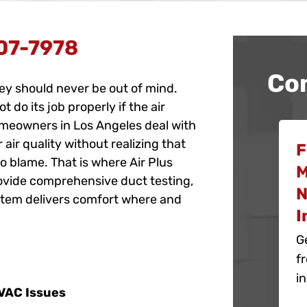
07-7978
Co
hey should never be out of mind.
do its job properly if the air
omeowners in Los Angeles deal with
r air quality without realizing that
F
o blame. That is where Air Plus
M
rovide comprehensive duct testing,
N
stem delivers comfort where and
I
G
f
in
HVAC Issues