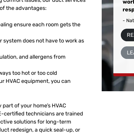
 comfort issues, our duct services
work
e of the advantages:
resp
- Na
aling ensure each room gets the
RE
r system does not have to work as
LE
ulation, and allergens from
ays too hot or too cold
your HVAC equipment, you can
ey part of your home’s HVAC
-certified technicians are trained
ctive solutions for long-term
uct redesign, a quick seal-up, or