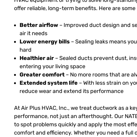
HVAC equipment or trying to solve long-standing
offer reliable, long-term benefits. Here are som
Better airflow
– Improved duct design and se
air it needs
Lower energy bills
– Sealing leaks means you
hard
Healthier air
– Sealed ducts prevent dust, ins
entering your living space
Greater comfort
– No more rooms that are alw
Extended system life
– With less strain on 
reduce wear and extend its performance
At Air Plus HVAC, Inc., we treat ductwork as a k
performance, not just an afterthought. Our NATE
to spot problems quickly and apply the most effe
comfort and efficiency. Whether you need a full d