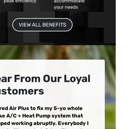
peak efficiency
accommodate
your needs
VIEW ALL BENEFITS
ar From Our Loyal
stomers
ired Air Plus to fix my 5-yo whole
se A/C + Heat Pump system that
ped working abruptly. Everybody I