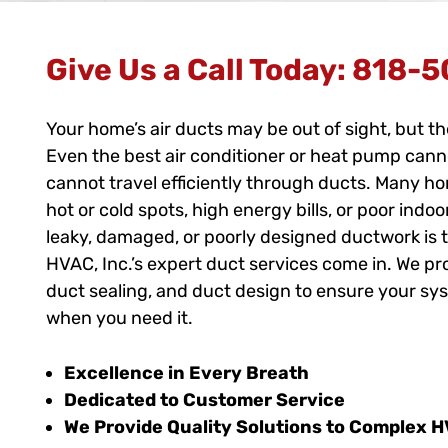
Give Us a Call Today:
818-5
Your home’s air ducts may be out of sight, but t
Even the best air conditioner or heat pump cannot 
cannot travel efficiently through ducts. Many h
hot or cold spots, high energy bills, or poor indoo
leaky, damaged, or poorly designed ductwork is t
HVAC, Inc.’s expert duct services come in. We p
duct sealing, and duct design to ensure your sy
when you need it.
Excellence in Every Breath
Dedicated to Customer Service
We Provide Quality Solutions to Complex 