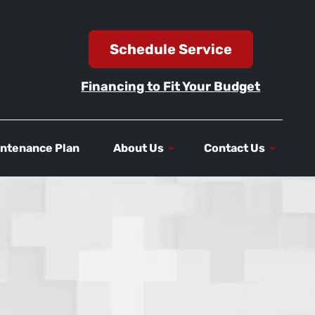
Schedule Service
Financing to Fit Your Budget
ntenance Plan
About Us
Contact Us