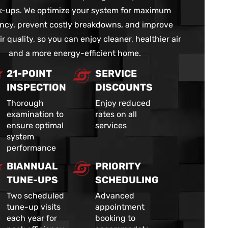
-ups. We optimize your system for maximum
iency, prevent costly breakdowns, and improve
ir quality, so you can enjoy cleaner, healthier air
and a more energy-efficient home.
21-POINT
SERVICE
INSPECTION
DISCOUNTS
Thorough
Enjoy reduced
examination to
rates on all
ensure optimal
services
system
performance
BIANNUAL
PRIORITY
TUNE-UPS
SCHEDULING
Two scheduled
Advanced
tune-up visits
appointment
each year for
booking to