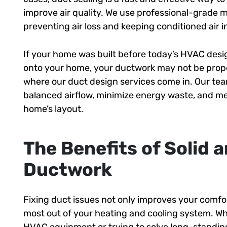
improve air quality. We use professional-grade ma
preventing air loss and keeping conditioned air i
If your home was built before today’s HVAC desig
onto your home, your ductwork may not be proper
where our duct design services come in. Our tea
balanced airflow, minimize energy waste, and me
home’s layout.
The Benefits of Solid
Ductwork
Fixing duct issues not only improves your comfort
most out of your heating and cooling system. W