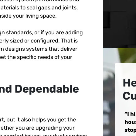
terials to seal gaps and joints,
nside your living space.
n standards, or if you are adding
ly sized or configured. That is
m designs systems that deliver
et the specific needs of your
He
 and Dependable
Cu
I h
, but it also helps you get the
hou
hether you are upgrading your
stop