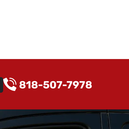
818-507-7978