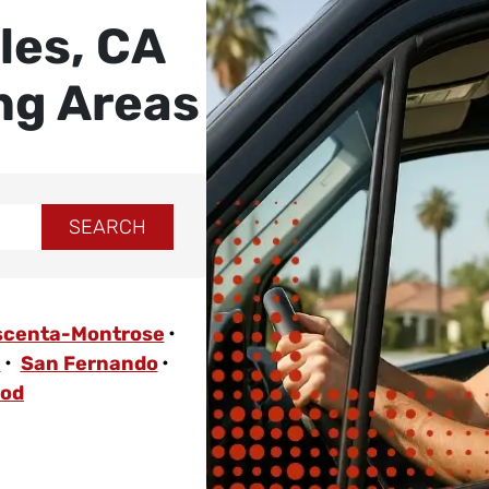
les, CA
ng Areas
scenta-Montrose
a
San Fernando
ood