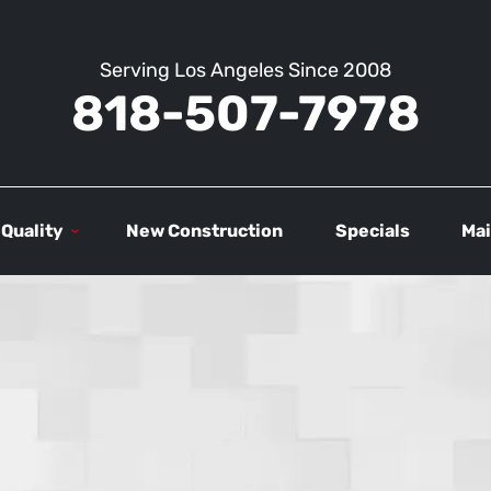
Serving Los Angeles Since 2008
818-507-7978
 Quality
New Construction
Specials
Mai