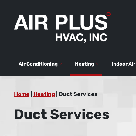
Air Conditioning
Heating
Indoor Air
Home
|
Heating
|
Duct Services
Duct Services