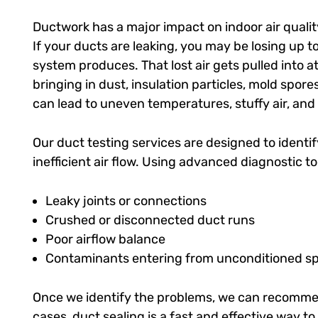
Ductwork has a major impact on indoor air qualit
If your ducts are leaking, you may be losing up t
system produces. That lost air gets pulled into at
bringing in dust, insulation particles, mold spor
can lead to uneven temperatures, stuffy air, and
Our duct testing services are designed to identi
inefficient air flow. Using advanced diagnostic to
Leaky joints or connections
Crushed or disconnected duct runs
Poor airflow balance
Contaminants entering from unconditioned s
Once we identify the problems, we can recommen
cases, duct sealing is a fast and effective way