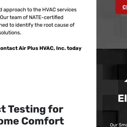
C
sed approach to the HVAC services
 Our team of NATE-certified
ned to identify the root cause of
solutions.
ontact Air Plus HVAC, Inc. today
E
t Testing for
Home Comfort
Our Sma