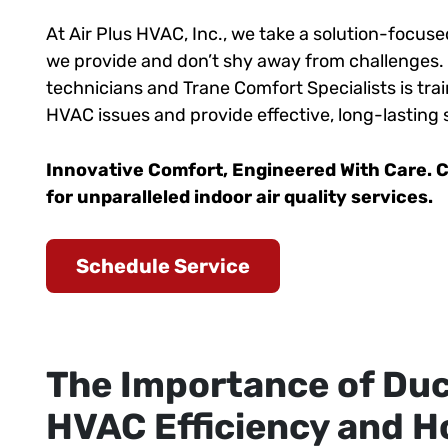
At Air Plus HVAC, Inc., we take a solution-focu
we provide and don’t shy away from challenges.
technicians and Trane Comfort Specialists is trai
HVAC issues and provide effective, long-lasting 
Innovative Comfort, Engineered With Care. C
for unparalleled indoor air quality services.
Schedule Service
The Importance of Duc
HVAC Efficiency and 