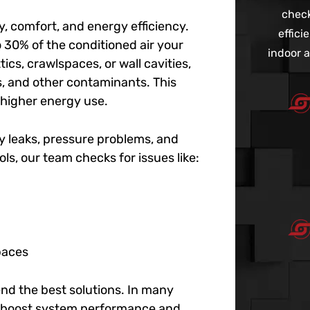
check
y, comfort, and energy efficiency.
effic
o 30% of the conditioned air your
indoor a
tics, crawlspaces, or wall cavities,
es, and other contaminants. This
 higher energy use.
fy leaks, pressure problems, and
ols, our team checks for issues like:
paces
d the best solutions. In many
 to boost system performance and