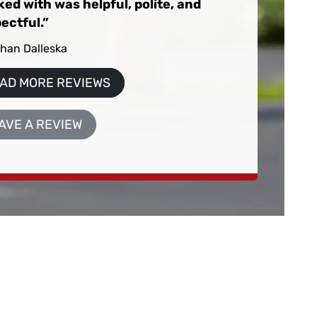
ed with was helpful, polite, and
ectful.
than Dalleska
AD MORE REVIEWS
AVE A REVIEW