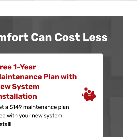
mfort Can Cost Less
ree 1-Year
aintenance Plan with
ew System
nstallation
et a $149 maintenance plan
ree with your new system
stall!