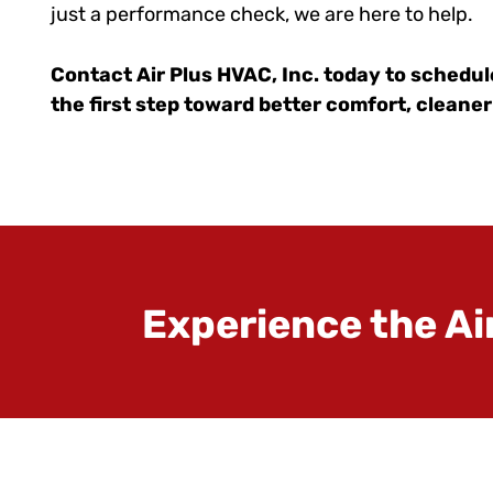
just a performance check, we are here to help.
Contact Air Plus HVAC, Inc. today to schedul
the first step toward better comfort, cleaner
Experience the Ai