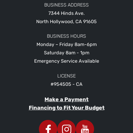
BUSINESS ADDRESS
7344 Hinds Ave.
North Hollywood
,
CA
91605
BUSINESS HOURS
Monday – Friday 8am-6pm
Saturday 8am - 1pm
Emergency Service Available
LICENSE
#954505 - CA
Make a Payment
Financing to Fit Your Budget