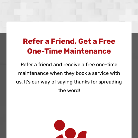
Refer a Friend, Get a Free
One-Time Maintenance
Refer a friend and receive a free one-time
maintenance when they book a service with
us. It’s our way of saying thanks for spreading
the word!