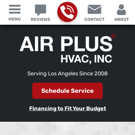
MENU
REVIEWS
CONTACT
ABOUT
Serving Los Angeles Since 2008
Schedule Service
Financing to Fit Your Budget