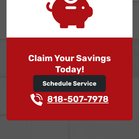
Claim Your Savings
Today!
Schedule Service
818-507-7978