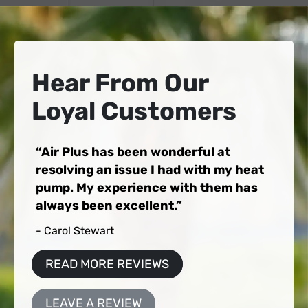
Hear From Our
Loyal Customers
Air Plus has been wonderful at
resolving an issue I had with my heat
pump. My experience with them has
always been excellent.
- Carol Stewart
READ MORE REVIEWS
LEAVE A REVIEW