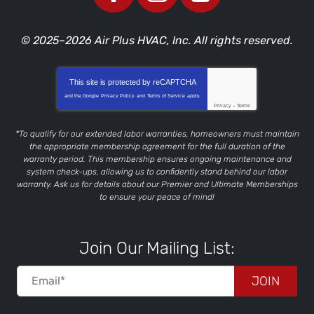
© 2025–2026
Air Plus HVAC, Inc.
All rights reserved.
This site is protected by
reCAPTCHA
and the Google
Privacy Policy
and
Terms of Service
apply.
Privacy
-
Terms
*To qualify for our extended labor warranties, homeowners must maintain
the appropriate membership agreement for the full duration of the
warranty period. This membership ensures ongoing maintenance and
system check-ups, allowing us to confidently stand behind our labor
warranty. Ask us for details about our Premier and Ultimate Memberships
to ensure your peace of mind!
Join Our Mailing List:
JOIN