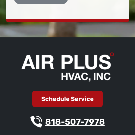
Schedule Service
818-507-7978