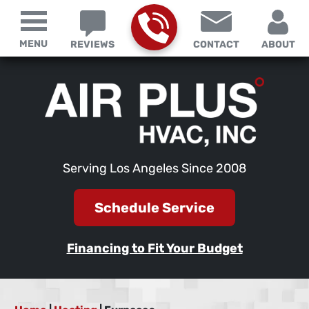
MENU
REVIEWS
CONTACT
ABOUT
Serving Los Angeles Since 2008
Schedule Service
Financing to Fit Your Budget