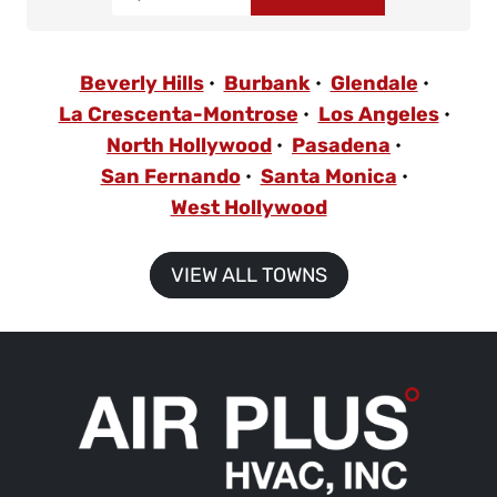
Beverly Hills
Burbank
Glendale
La Crescenta-Montrose
Los Angeles
North Hollywood
Pasadena
San Fernando
Santa Monica
West Hollywood
VIEW ALL TOWNS