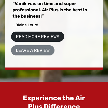
Vanik was on time and super
professional. Air Plus is the best in
the business!
- Blaine Lourd
READ MORE REVIEWS
LEAVE A REVIEW
Experience the Air
Plus Difference