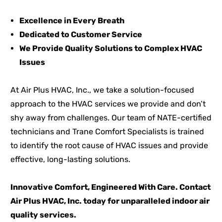
Excellence in Every Breath
Dedicated to Customer Service
We Provide Quality Solutions to Complex HVAC
Issues
At Air Plus HVAC, Inc., we take a solution-focused
approach to the HVAC services we provide and don’t
shy away from challenges. Our team of NATE-certified
technicians and Trane Comfort Specialists is trained
to identify the root cause of HVAC issues and provide
effective, long-lasting solutions.
Innovative Comfort, Engineered With Care. Contact
Air Plus HVAC, Inc. today for unparalleled indoor air
quality services.