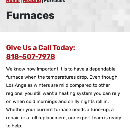
Home
|
Heating
|
Furnaces
Furnaces
Give Us a Call Today:
818-507-7978
We know how important it is to have a dependable
furnace when the temperatures drop. Even though
Los Angeles winters are mild compared to other
regions, you still want a heating system you can rely
on when cold mornings and chilly nights roll in.
Whether your current furnace needs a tune-up, a
repair, or a full replacement, our expert team is ready
to help.