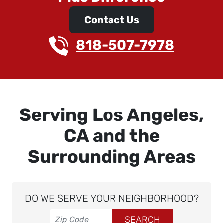
Contact Us
818-507-7978
Serving Los Angeles,
CA and the
Surrounding Areas
DO WE SERVE YOUR NEIGHBORHOOD?