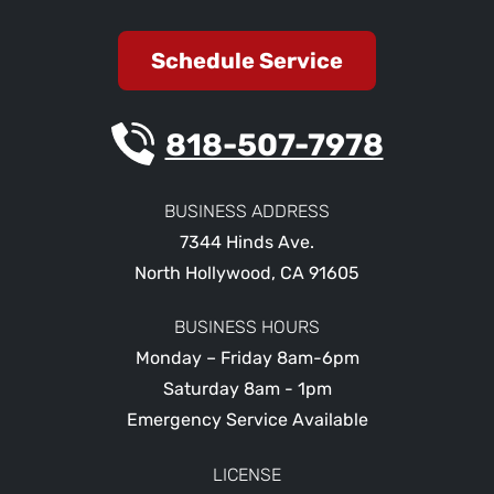
Schedule Service
818-507-7978
BUSINESS ADDRESS
7344 Hinds Ave.
North Hollywood
,
CA
91605
BUSINESS HOURS
Monday – Friday 8am-6pm
Saturday 8am - 1pm
Emergency Service Available
LICENSE