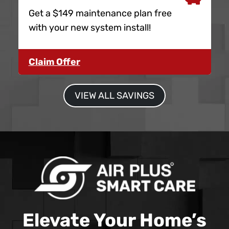
Get a $149 maintenance plan free
with your new system install!
Claim Offer
VIEW ALL SAVINGS
Elevate Your Home’s