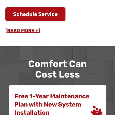
Schedule Service
[READ MORE +]
Comfort Can
Cost Less
Free 1-Year Maintenance
Plan with New System
Installation