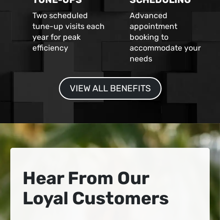
Two scheduled
Advanced
tune-up visits each
appointment
year for peak
booking to
efficiency
accommodate your
needs
VIEW ALL BENEFITS
Hear From Our
Loyal Customers