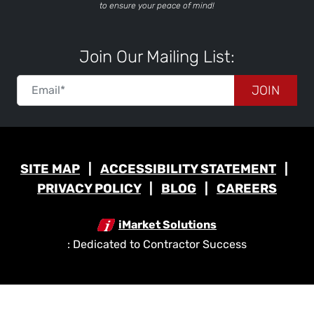
to ensure your peace of mind!
Join Our Mailing List:
JOIN
SITE MAP
ACCESSIBILITY STATEMENT
PRIVACY POLICY
BLOG
CAREERS
iMarket Solutions
: Dedicated to Contractor Success