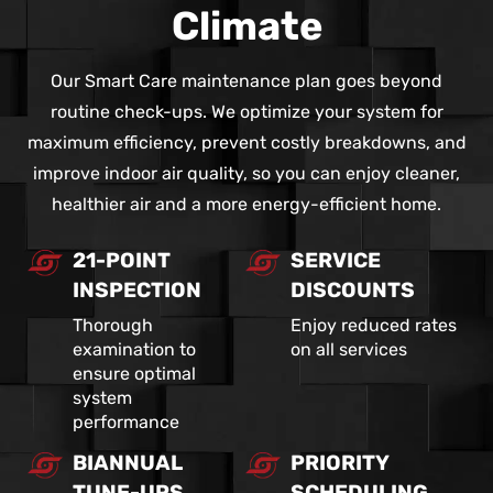
Climate
Our Smart Care maintenance plan goes beyond
routine check-ups. We optimize your system for
maximum efficiency, prevent costly breakdowns, and
improve indoor air quality, so you can enjoy cleaner,
healthier air and a more energy-efficient home.
21-POINT
SERVICE
INSPECTION
DISCOUNTS
Thorough
Enjoy reduced rates
examination to
on all services
ensure optimal
system
performance
BIANNUAL
PRIORITY
TUNE-UPS
SCHEDULING