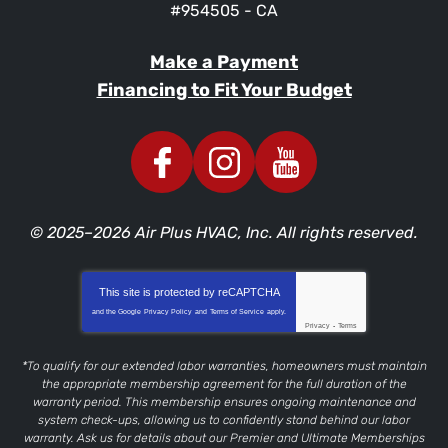
#954505 - CA
Make a Payment
Financing to Fit Your Budget
© 2025–2026
Air Plus HVAC, Inc.
All rights reserved.
This site is protected by
reCAPTCHA
and the Google
Privacy Policy
and
Terms of Service
apply.
Privacy
-
Terms
*To qualify for our extended labor warranties, homeowners must maintain
the appropriate membership agreement for the full duration of the
warranty period. This membership ensures ongoing maintenance and
system check-ups, allowing us to confidently stand behind our labor
warranty. Ask us for details about our Premier and Ultimate Memberships