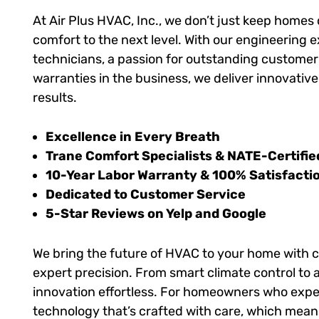
At Air Plus HVAC, Inc., we don’t just keep homes
comfort to the next level. With our engineering e
technicians, a passion for outstanding customer 
warranties in the business, we deliver innovativ
results.
Excellence in Every Breath
Trane Comfort Specialists & NATE-Certifie
10-Year Labor Warranty & 100% Satisfacti
Dedicated to Customer Service
5-Star Reviews on Yelp and Google
We bring the future of HVAC to your home with
expert precision. From smart climate control to 
innovation effortless. For homeowners who expec
technology that’s crafted with care, which mean