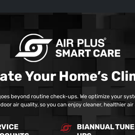
ate Your Home’s Cl
oes beyond routine check-ups. We optimize your syst
oor air quality, so you can enjoy cleaner, healthier ai
RVICE
BIANNUAL TUNE