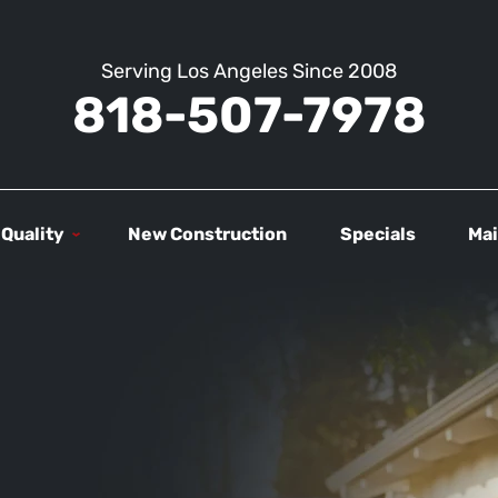
Serving Los Angeles Since 2008
818-507-7978
 Quality
New Construction
Specials
Mai