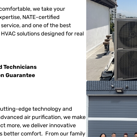
 comfortable, we take your
xpertise, NATE-certified
service, and one of the best
e HVAC solutions designed for real
d Technicians
on Guarantee
 cutting-edge technology and
advanced air purification, we make
t more, we deliver innovative
s better comfort. From our family