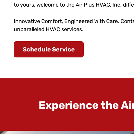
to yours, welcome to the Air Plus HVAC, Inc. diff
Innovative Comfort, Engineered With Care. Conta
unparalleled HVAC services.
Schedule Service
Experience the Ai