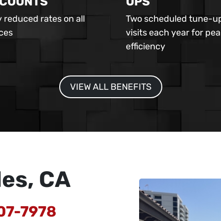
SCOUNTS
UPS
 reduced rates on all
Two scheduled tune-u
ices
visits each year for pea
efficiency
VIEW ALL BENEFITS
les, CA
07-7978