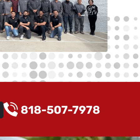
818-507-7978