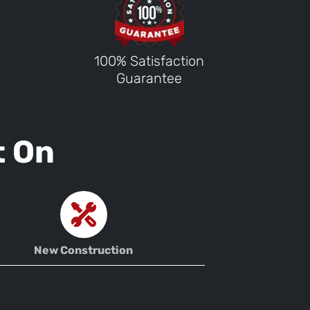
100% Satisfaction
Guarantee
t On
New Construction