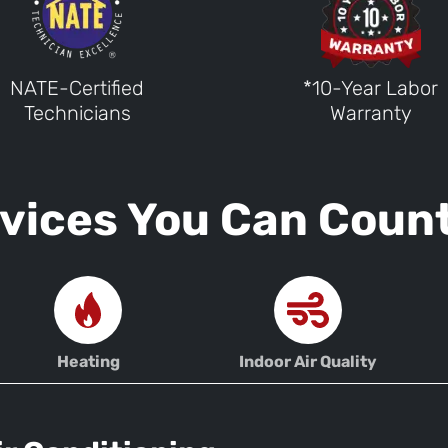
NATE-Certified
*10-Year Labor
Technicians
Warranty
vices You Can Coun
Heating
Indoor Air Quality