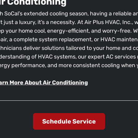
ir Conditioning
h SoCal’s extended cooling season, having a reliable an
’t just a luxury, it’s a necessity. At Air Plus HVAC, Inc.
p your home cool, energy-efficient, and worry-free.
air, a complete system replacement, or HVAC mainten
hnicians deliver solutions tailored to your home and c
erstanding of HVAC systems, our expert AC services r
ergy performance, and more consistent cooling when y
arn More About Air Conditioning
Schedule Service