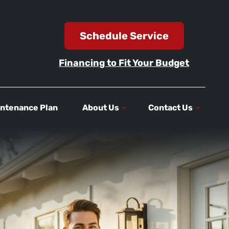
Schedule Service
Financing to Fit Your Budget
ntenance Plan
About Us
Contact Us