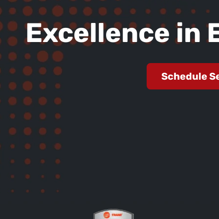
Excellence in 
Schedule S