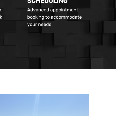
SCHEDULING
p
Advanced appointment
k
booking to accommodate
your needs