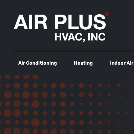
Air Conditioning
Heating
Indoor Air