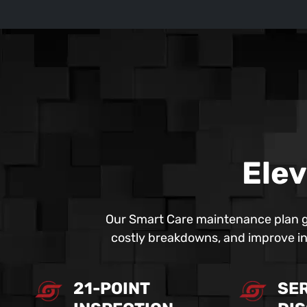
Elev
Our Smart Care maintenance plan g
costly breakdowns, and improve ind
21-POINT
SE