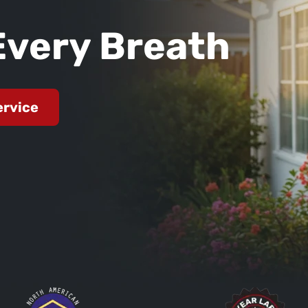
Every Breath
ervice