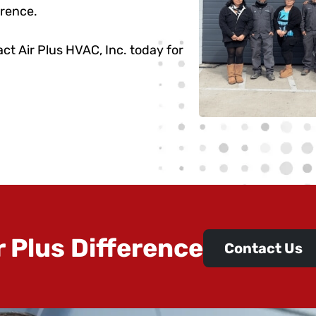
erence.
ct Air Plus HVAC, Inc. today for
r Plus Difference
Contact Us