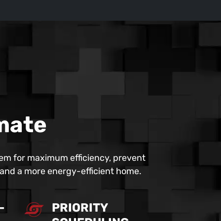
imate
em for maximum efficiency, prevent
r and a more energy-efficient home.
-
PRIORITY