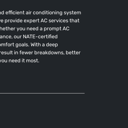
d efficient air conditioning system
, we provide expert AC services that
 Whether you need a prompt AC
ance, our NATE-certified
omfort goals. With a deep
esult in fewer breakdowns, better
ou need it most.