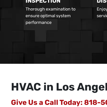
INSPECTION
DI
Thorough examination to
Enjoy
ensure optimal system
serv
performance
HVAC in Los Ange
Give Us a Call Today:
818-5