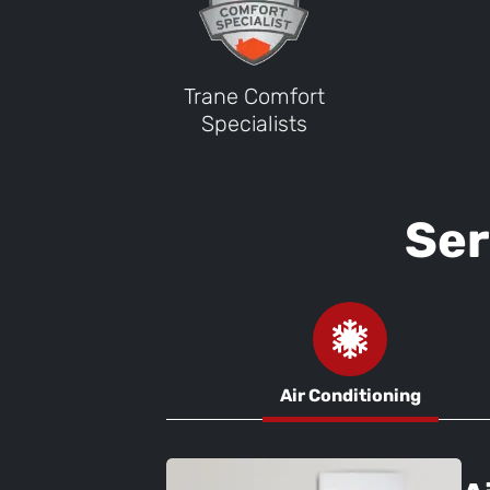
Trane Comfort
Specialists
Ser
Air Conditioning