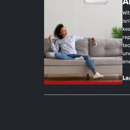
A
Wit
isn
kee
rep
tec
und
en
Le