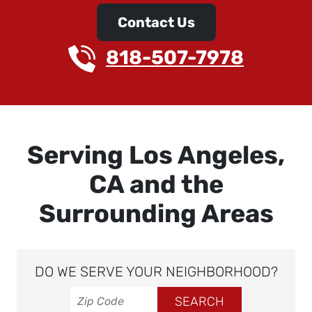
Contact Us
818-507-7978
Serving Los Angeles,
CA and the
Surrounding Areas
DO WE SERVE YOUR NEIGHBORHOOD?