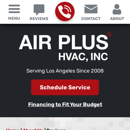
MENU
REVIEWS
CONTACT
ABOUT
Serving Los Angeles Since 2008
Schedule Service
Financing to Fit Your Budget