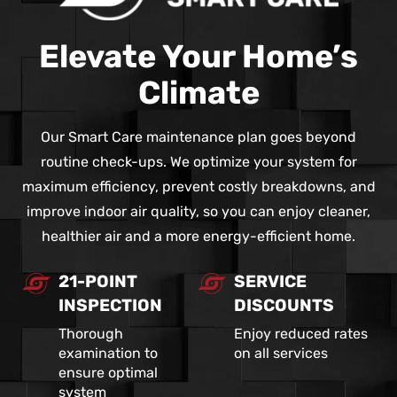
Elevate Your Home’s
Climate
Our Smart Care maintenance plan goes beyond
routine check-ups. We optimize your system for
maximum efficiency, prevent costly breakdowns, and
improve indoor air quality, so you can enjoy cleaner,
healthier air and a more energy-efficient home.
21-POINT
SERVICE
INSPECTION
DISCOUNTS
Thorough
Enjoy reduced rates
examination to
on all services
ensure optimal
system