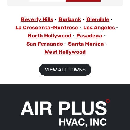
Beverly Hills
Burbank
Glendale
La Crescenta-Montrose
Los Angeles
North Hollywood
Pasadena
San Fernando
Santa Monica
West Hollywood
VIEW ALL TOWNS