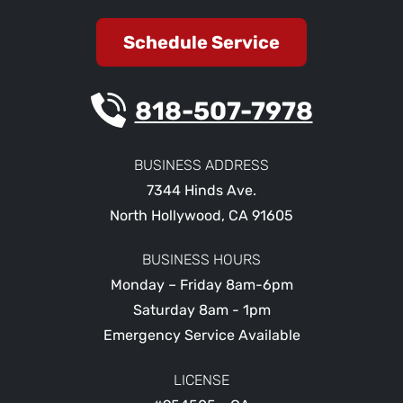
Schedule Service
818-507-7978
BUSINESS ADDRESS
7344 Hinds Ave.
North Hollywood
,
CA
91605
BUSINESS HOURS
Monday – Friday 8am-6pm
Saturday 8am - 1pm
Emergency Service Available
LICENSE