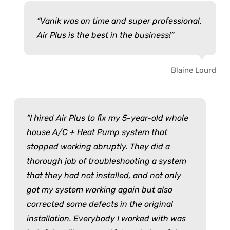
Vanik was on time and super professional.
Air Plus is the best in the business!
Blaine Lourd
I hired Air Plus to fix my 5-year-old whole
house A/C + Heat Pump system that
stopped working abruptly. They did a
thorough job of troubleshooting a system
that they had not installed, and not only
got my system working again but also
corrected some defects in the original
installation. Everybody I worked with was