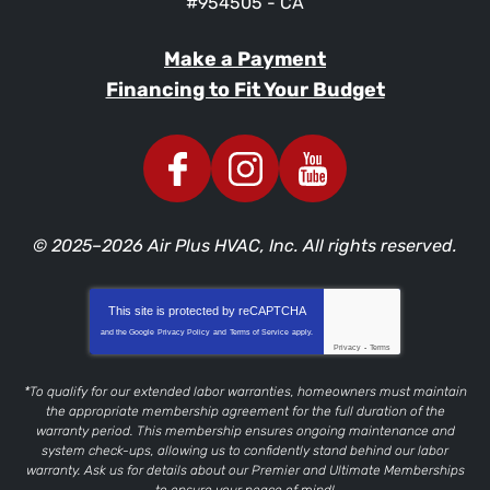
#954505 - CA
Make a Payment
Financing to Fit Your Budget
© 2025–2026
Air Plus HVAC, Inc.
All rights reserved.
This site is protected by
reCAPTCHA
and the Google
Privacy Policy
and
Terms of Service
apply.
Privacy
-
Terms
*To qualify for our extended labor warranties, homeowners must maintain
the appropriate membership agreement for the full duration of the
warranty period. This membership ensures ongoing maintenance and
system check-ups, allowing us to confidently stand behind our labor
warranty. Ask us for details about our Premier and Ultimate Memberships