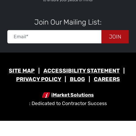
to ensure your peace of mind!
Join Our Mailing List:
JOIN
SITE MAP
ACCESSIBILITY STATEMENT
PRIVACY POLICY
BLOG
CAREERS
iMarket Solutions
: Dedicated to Contractor Success