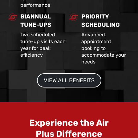
performance
BIANNUAL
PRIORITY
TUNE-UPS
SCHEDULING
Two scheduled
Advanced
tune-up visits each
appointment
year for peak
booking to
efficiency
accommodate your
needs
VIEW ALL BENEFITS
Experience the Air
Plus Difference