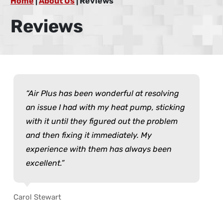
Home
|
About Us
|
Reviews
Reviews
Air Plus has been wonderful at resolving
an issue I had with my heat pump, sticking
with it until they figured out the problem
and then fixing it immediately. My
experience with them has always been
excellent.
Carol Stewart