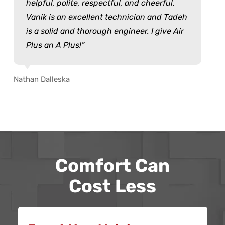
helpful, polite, respectful, and cheerful.
Vanik is an excellent technician and Tadeh
is a solid and thorough engineer. I give Air
Plus an A Plus!
Nathan Dalleska
Comfort Can
Cost Less