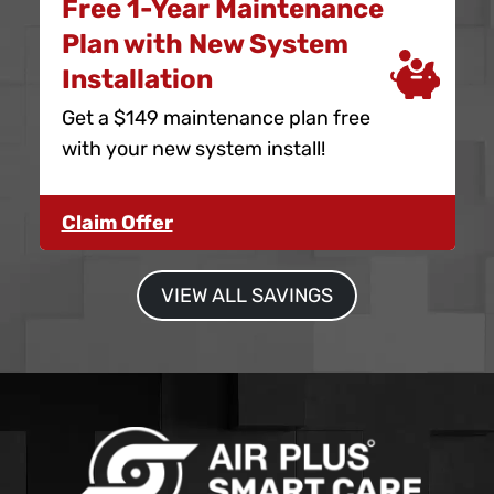
Free 1-Year Maintenance
Plan with New System
Installation
Get a $149 maintenance plan free
with your new system install!
Claim Offer
VIEW ALL SAVINGS