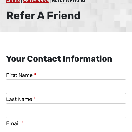
Home
|
Contact Us
|
Refer A Friend
Refer A Friend
Your Contact Information
First Name
*
Last Name
*
Email
*