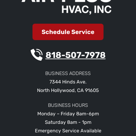
Schedule Service
818-507-7978
BUSINESS ADDRESS
7344 Hinds Ave.
North Hollywood
,
CA
91605
BUSINESS HOURS
Monday – Friday 8am-6pm
Saturday 8am - 1pm
Emergency Service Available