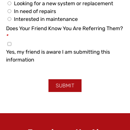
Looking for a new system or replacement
In need of repairs
Interested in maintenance
Does Your Friend Know You Are Referring Them?
*
Yes, my friend is aware I am submitting this
information
SUBMIT