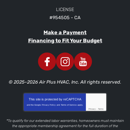
LICENSE
#954505 - CA
Make a Payment
Financing to Fit Your Budget
© 2025–2026
Air Plus HVAC, Inc.
All rights reserved.
This site is protected by
reCAPTCHA
and the Google
Privacy Policy
and
Terms of Service
apply.
Privacy
-
Terms
*To qualify for our extended labor warranties, homeowners must maintain
the appropriate membership agreement for the full duration of the