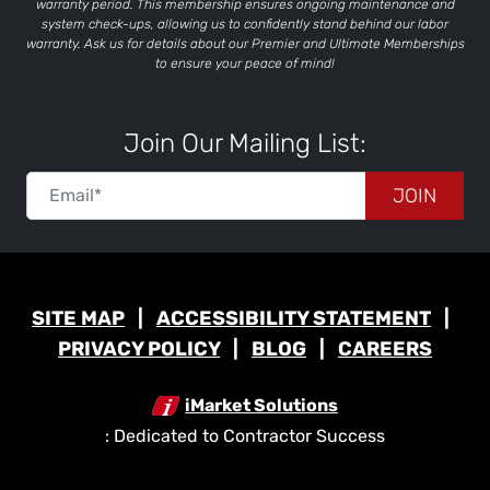
warranty period. This membership ensures ongoing maintenance and
system check-ups, allowing us to confidently stand behind our labor
warranty. Ask us for details about our Premier and Ultimate Memberships
to ensure your peace of mind!
Join Our Mailing List:
JOIN
SITE MAP
ACCESSIBILITY STATEMENT
PRIVACY POLICY
BLOG
CAREERS
iMarket Solutions
: Dedicated to Contractor Success