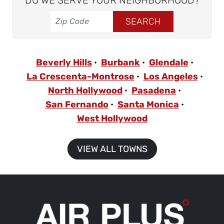
DO WE SERVE YOUR NEIGHBORHOOD?
Beverly Hills
Burbank
Glendale
La Crescenta-Montrose
Los Angeles
North Hollywood
Pasadena
San Fernando
Santa Monica
West Hollywood
VIEW ALL TOWNS