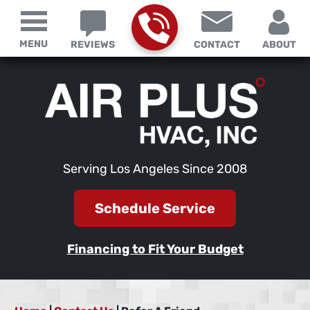
MENU
REVIEWS
CONTACT
ABOUT
Serving Los Angeles Since 2008
Schedule Service
Financing to Fit Your Budget