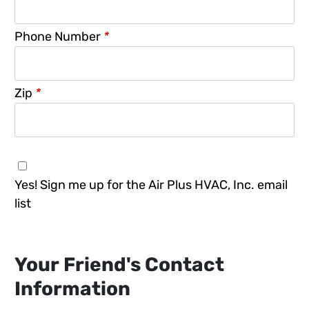
Phone Number
*
Zip
*
Yes! Sign me up for the Air Plus HVAC, Inc. email
list
Your Friend's Contact
Information