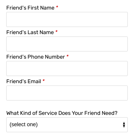
Friend's First Name
*
Friend's Last Name
*
Friend's Phone Number
*
Friend's Email
*
What Kind of Service Does Your Friend Need?