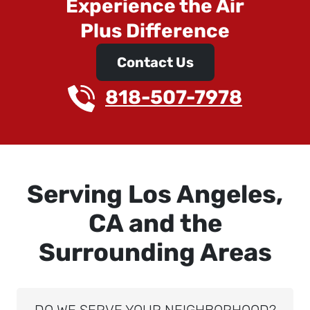
Experience the Air
Plus Difference
Contact Us
818-507-7978
Serving Los Angeles,
CA and the
Surrounding Areas