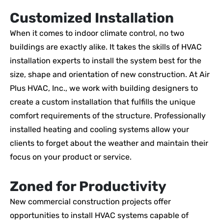
Customized Installation
When it comes to indoor climate control, no two
buildings are exactly alike. It takes the skills of HVAC
installation experts to install the system best for the
size, shape and orientation of new construction. At Air
Plus HVAC, Inc., we work with building designers to
create a custom installation that fulfills the unique
comfort requirements of the structure. Professionally
installed heating and cooling systems allow your
clients to forget about the weather and maintain their
focus on your product or service.
Zoned for Productivity
New commercial construction projects offer
opportunities to install HVAC systems capable of