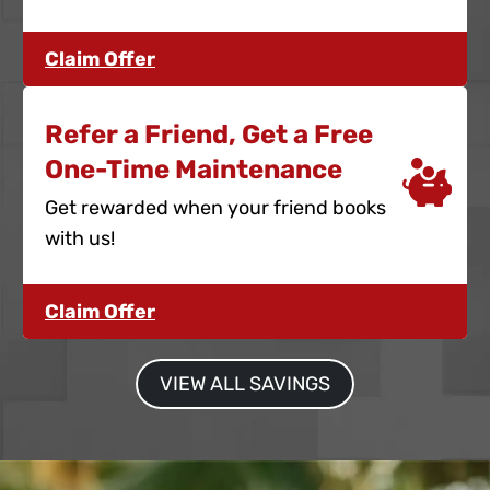
Claim Offer
Refer a Friend, Get a Free
One-Time Maintenance
Get rewarded when your friend books
with us!
Claim Offer
VIEW ALL SAVINGS