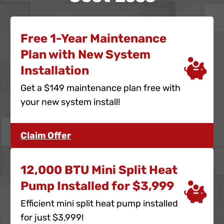
Free 1-Year Maintenance
Plan with New System
Installation
Get a $149 maintenance plan free with
your new system install!
Claim Offer
12,000 BTU Mini Split Heat
Pump Installed for $3,999
Efficient mini split heat pump installed
for just $3,999!