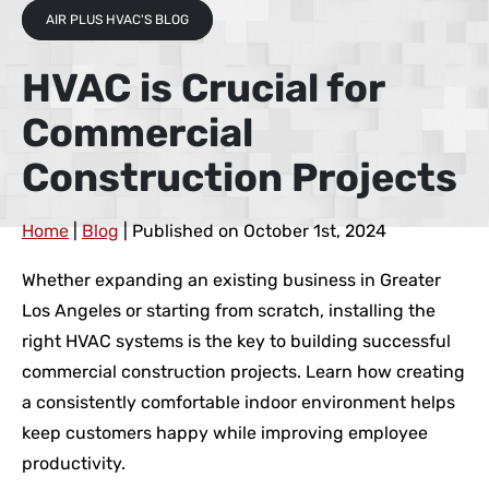
AIR PLUS HVAC'S BLOG
HVAC is Crucial for
Commercial
Construction Projects
Home
|
Blog
| Published on October 1st, 2024
Whether expanding an existing business in Greater
Los Angeles or starting from scratch, installing the
right HVAC systems is the key to building successful
commercial construction projects. Learn how creating
a consistently comfortable indoor environment helps
keep customers happy while improving employee
productivity.