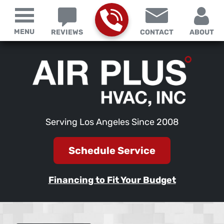
MENU
REVIEWS
CONTACT
ABOUT
Serving Los Angeles Since 2008
Schedule Service
Financing to Fit Your Budget