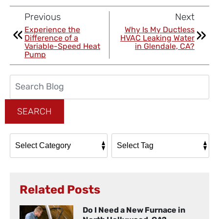
Previous
Next
Experience the
Why Is My Ductless
Difference of a
HVAC Leaking Water
Variable-Speed Heat
in Glendale, CA?
Pump
Search
Blog:
SEARCH
Related Posts
Do I Need a New Furnace in