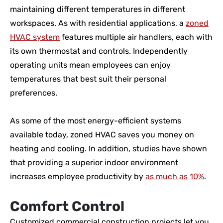
maintaining different temperatures in different
workspaces. As with residential applications, a
zoned
HVAC system
features multiple air handlers, each with
its own thermostat and controls. Independently
operating units mean employees can enjoy
temperatures that best suit their personal
preferences.
As some of the most energy-efficient systems
available today, zoned HVAC saves you money on
heating and cooling. In addition, studies have shown
that providing a superior indoor environment
increases employee productivity by
as much as 10%
.
Comfort Control
Customized commercial construction projects let you