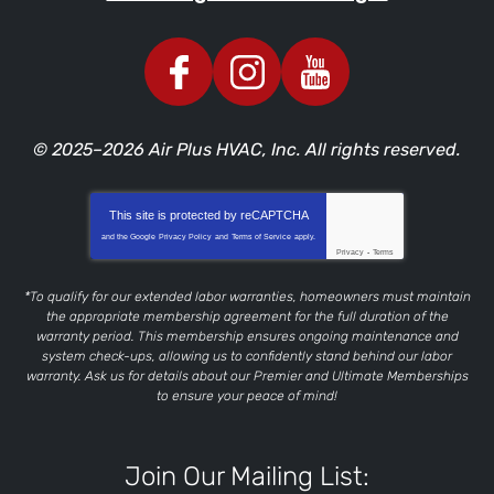
© 2025–2026
Air Plus HVAC, Inc.
All rights reserved.
This site is protected by
reCAPTCHA
and the Google
Privacy Policy
and
Terms of Service
apply.
Privacy
-
Terms
*To qualify for our extended labor warranties, homeowners must maintain
the appropriate membership agreement for the full duration of the
warranty period. This membership ensures ongoing maintenance and
system check-ups, allowing us to confidently stand behind our labor
warranty. Ask us for details about our Premier and Ultimate Memberships
to ensure your peace of mind!
Join Our Mailing List: