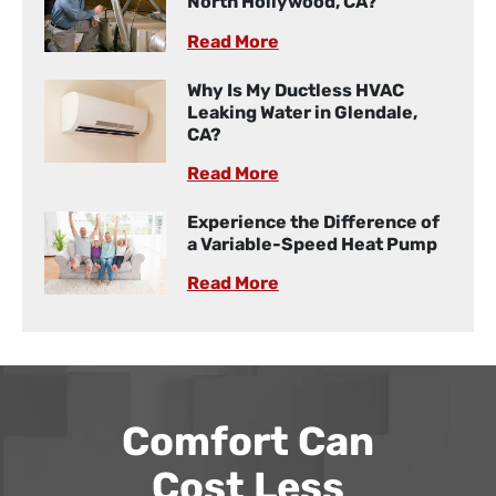
North Hollywood, CA?
Read More
Why Is My Ductless HVAC
Leaking Water in Glendale,
CA?
Read More
Experience the Difference of
a Variable-Speed Heat Pump
Read More
Comfort Can
Cost Less