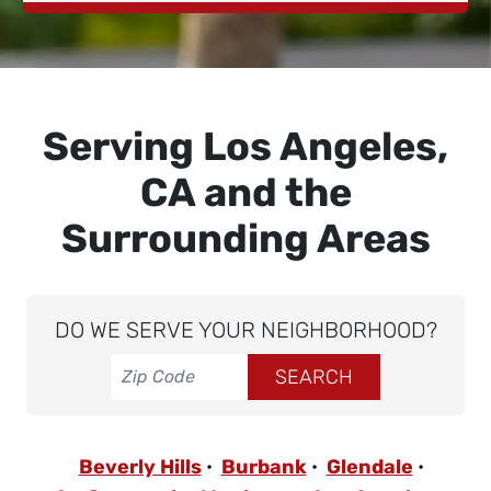
Serving Los Angeles,
CA and the
Surrounding Areas
DO WE SERVE YOUR NEIGHBORHOOD?
Beverly Hills
Burbank
Glendale