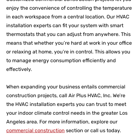
enjoy the convenience of controlling the temperature
in each workspace from a central location. Our HVAC
installation experts can fit your system with smart
thermostats that you can adjust from anywhere. This
means that whether you’re hard at work in your office
or relaxing at home, you’re in control. This allows you
to manage energy consumption efficiently and
effectively.
When expanding your business entails commercial
construction projects, call Air Plus HVAC, Inc. We’re
the HVAC installation experts you can trust to meet
your indoor climate control needs in the greater Los
Angeles area. For more information, explore our
commercial construction
section or call us today.