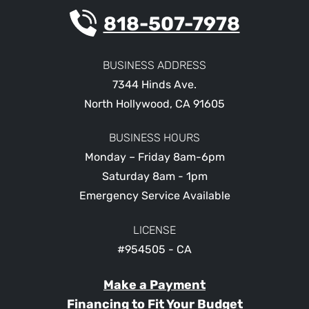
818-507-7978
BUSINESS ADDRESS
7344 Hinds Ave.
North Hollywood
,
CA
91605
BUSINESS HOURS
Monday – Friday 8am-6pm
Saturday 8am - 1pm
Emergency Service Available
LICENSE
#954505 - CA
Make a Payment
Financing to Fit Your Budget