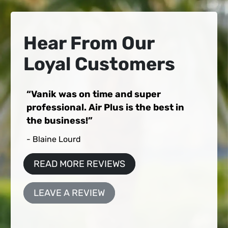
Hear From Our
Loyal Customers
Vanik was on time and super
professional. Air Plus is the best in
the business!
- Blaine Lourd
READ MORE REVIEWS
LEAVE A REVIEW