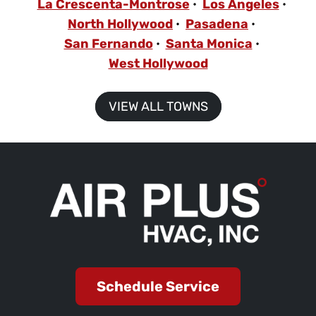
La Crescenta-Montrose
Los Angeles
North Hollywood
Pasadena
San Fernando
Santa Monica
West Hollywood
VIEW ALL TOWNS
Schedule Service