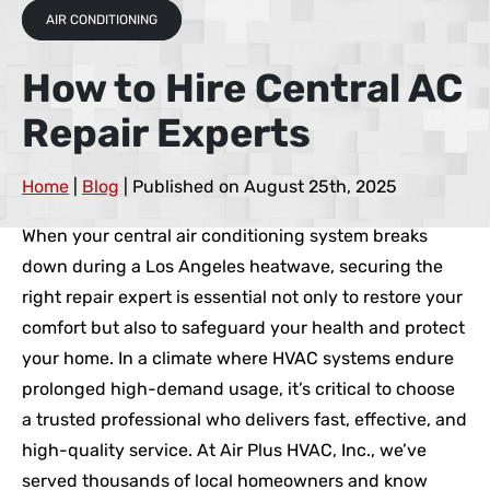
AIR CONDITIONING
How to Hire Central AC
Repair Experts
Home
|
Blog
| Published on August 25th, 2025
When your central air conditioning system breaks
down during a Los Angeles heatwave, securing the
right repair expert is essential not only to restore your
comfort but also to safeguard your health and protect
your home. In a climate where HVAC systems endure
prolonged high-demand usage, it’s critical to choose
a trusted professional who delivers fast, effective, and
high-quality service. At Air Plus HVAC, Inc., we’ve
served thousands of local homeowners and know