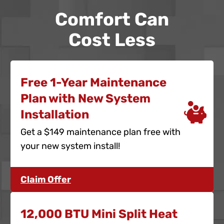
Comfort Can
Cost Less
Free 1-Year Maintenance
Plan with New System
Installation
Get a $149 maintenance plan free with
your new system install!
Claim Offer
12,000 BTU Mini Split Heat