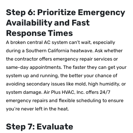
Step 6: Prioritize Emergency
Availability and Fast
Response Times
A broken central AC system can’t wait, especially
during a Southern California heatwave. Ask whether
the contractor offers emergency repair services or
same-day appointments. The faster they can get your
system up and running, the better your chance of
avoiding secondary issues like mold, high humidity, or
system damage. Air Plus HVAC, Inc. offers 24/7
emergency repairs and flexible scheduling to ensure
you’re never left in the heat.
Step 7: Evaluate