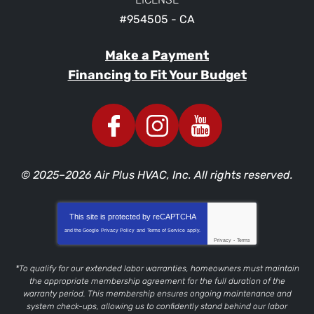
#954505 - CA
Make a Payment
Financing to Fit Your Budget
© 2025–2026
Air Plus HVAC, Inc.
All rights reserved.
This site is protected by
reCAPTCHA
and the Google
Privacy Policy
and
Terms of Service
apply.
Privacy
-
Terms
*To qualify for our extended labor warranties, homeowners must maintain
the appropriate membership agreement for the full duration of the
warranty period. This membership ensures ongoing maintenance and
system check-ups, allowing us to confidently stand behind our labor