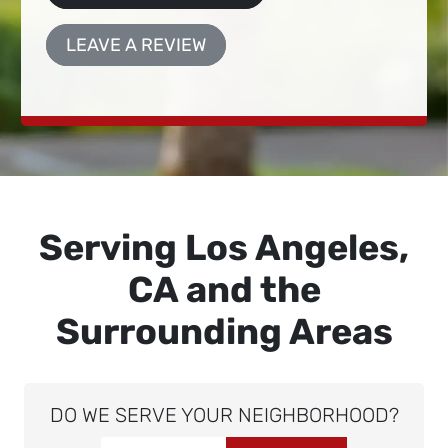
LEAVE A REVIEW
Serving Los Angeles,
CA and the
Surrounding Areas
DO WE SERVE YOUR NEIGHBORHOOD?