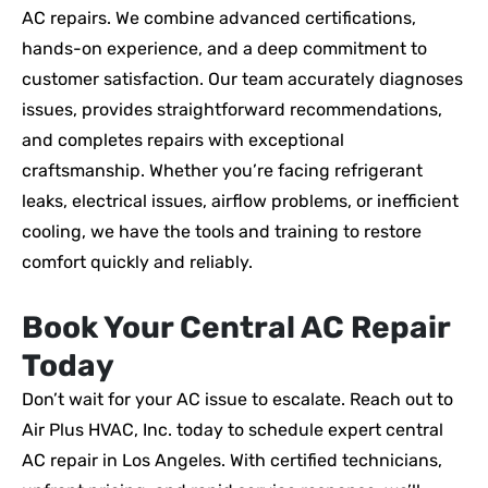
AC repairs. We combine advanced certifications,
hands-on experience, and a deep commitment to
customer satisfaction. Our team accurately diagnoses
issues, provides straightforward recommendations,
and completes repairs with exceptional
craftsmanship. Whether you’re facing refrigerant
leaks, electrical issues, airflow problems, or inefficient
cooling, we have the tools and training to restore
comfort quickly and reliably.
Book Your Central AC Repair
Today
Don’t wait for your AC issue to escalate. Reach out to
Air Plus HVAC, Inc. today to schedule expert central
AC repair in Los Angeles. With certified technicians,