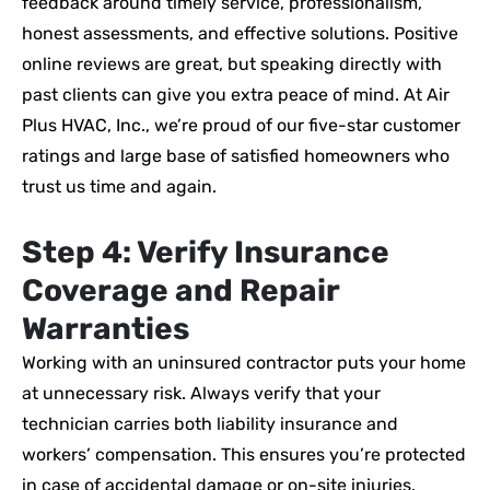
feedback around timely service, professionalism,
honest assessments, and effective solutions. Positive
online reviews are great, but speaking directly with
past clients can give you extra peace of mind. At Air
Plus HVAC, Inc., we’re proud of our five-star customer
ratings and large base of satisfied homeowners who
trust us time and again.
Step 4: Verify Insurance
Coverage and Repair
Warranties
Working with an uninsured contractor puts your home
at unnecessary risk. Always verify that your
technician carries both liability insurance and
workers’ compensation. This ensures you’re protected
in case of accidental damage or on-site injuries.