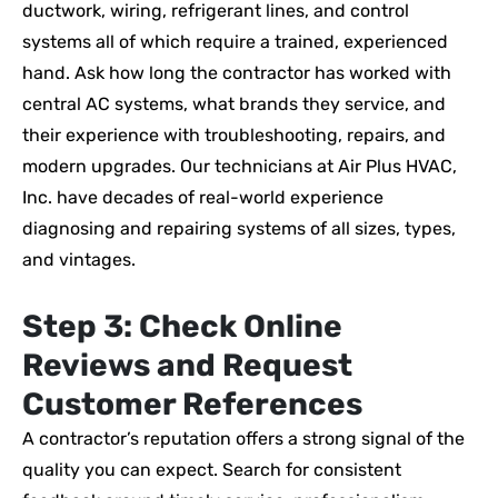
ductwork, wiring, refrigerant lines, and control
systems all of which require a trained, experienced
hand. Ask how long the contractor has worked with
central AC systems, what brands they service, and
their experience with troubleshooting, repairs, and
modern upgrades. Our technicians at Air Plus HVAC,
Inc. have decades of real-world experience
diagnosing and repairing systems of all sizes, types,
and vintages.
Step 3: Check Online
Reviews and Request
Customer References
A contractor’s reputation offers a strong signal of the
quality you can expect. Search for consistent