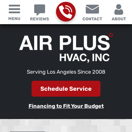
MENU
REVIEWS
CONTACT
ABOUT
Serving Los Angeles Since 2008
Schedule Service
Financing to Fit Your Budget