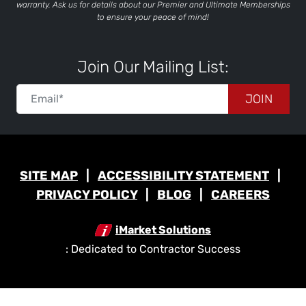
warranty. Ask us for details about our Premier and Ultimate Memberships
to ensure your peace of mind!
Join Our Mailing List:
JOIN
SITE MAP
ACCESSIBILITY STATEMENT
PRIVACY POLICY
BLOG
CAREERS
iMarket Solutions
: Dedicated to Contractor Success