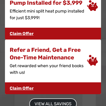
Pump Installed for $3,999
Efficient mini split heat pump installed
for just $3,999!
Claim Offer
Refer a Friend, Get a Free
One-Time Maintenance
Get rewarded when your friend books
with us!
Claim Offer
VIEW ALL SAVINGS