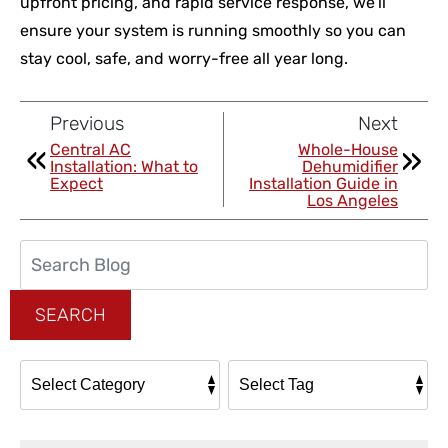
upfront pricing, and rapid service response, we’ll
ensure your system is running smoothly so you can
stay cool, safe, and worry-free all year long.
Previous
Next
Central AC
Whole-House
Installation: What to
Dehumidifier
Expect
Installation Guide in
Los Angeles
Search
Blog:
SEARCH