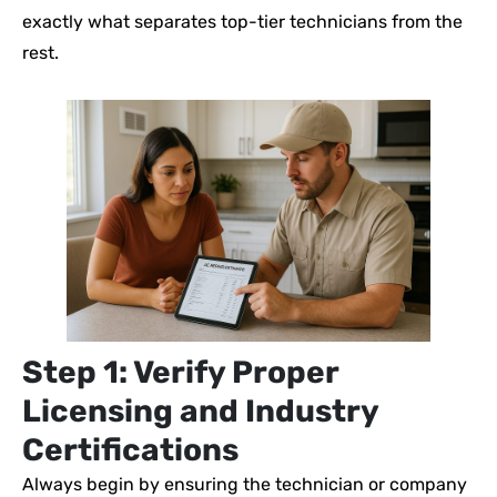
exactly what separates top-tier technicians from the
rest.
Step 1: Verify Proper
Licensing and Industry
Certifications
Always begin by ensuring the technician or company