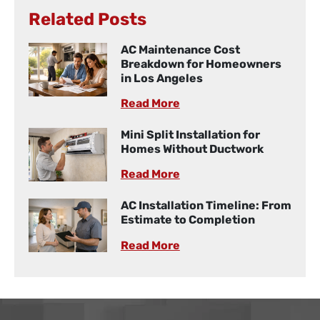
Related Posts
AC Maintenance Cost
Breakdown for Homeowners
in Los Angeles
Read More
Mini Split Installation for
Homes Without Ductwork
Read More
AC Installation Timeline: From
Estimate to Completion
Read More