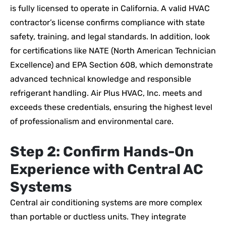
is fully licensed to operate in California. A valid HVAC
contractor’s license confirms compliance with state
safety, training, and legal standards. In addition, look
for certifications like NATE (North American Technician
Excellence) and EPA Section 608, which demonstrate
advanced technical knowledge and responsible
refrigerant handling. Air Plus HVAC, Inc. meets and
exceeds these credentials, ensuring the highest level
of professionalism and environmental care.
Step 2: Confirm Hands-On
Experience with Central AC
Systems
Central air conditioning systems are more complex
than portable or ductless units. They integrate