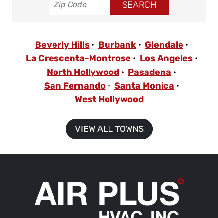
Beverly Hills
Burbank
Glendale
La Crescenta-Montrose
Los Angeles
North Hollywood
Pasadena
San Fernando
Santa Monica
West Hollywood
VIEW ALL TOWNS