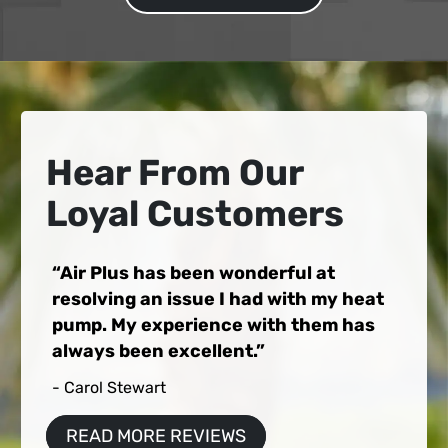
Hear From Our
Loyal Customers
Air Plus has been wonderful at
resolving an issue I had with my heat
pump. My experience with them has
always been excellent.
- Carol Stewart
READ MORE REVIEWS