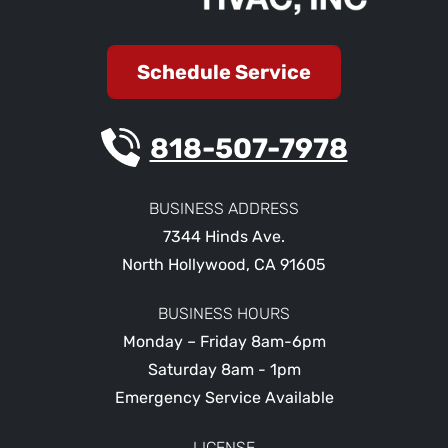
Schedule Service
818-507-7978
BUSINESS ADDRESS
7344 Hinds Ave.
North Hollywood
,
CA
91605
BUSINESS HOURS
Monday – Friday 8am-6pm
Saturday 8am - 1pm
Emergency Service Available
LICENSE