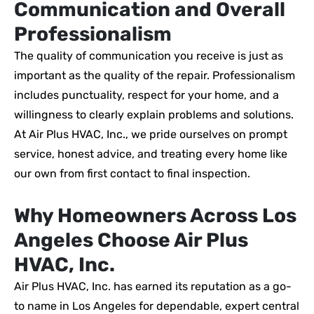
Communication and Overall
Professionalism
The quality of communication you receive is just as
important as the quality of the repair. Professionalism
includes punctuality, respect for your home, and a
willingness to clearly explain problems and solutions.
At Air Plus HVAC, Inc., we pride ourselves on prompt
service, honest advice, and treating every home like
our own from first contact to final inspection.
Why Homeowners Across Los
Angeles Choose Air Plus
HVAC, Inc.
Air Plus HVAC, Inc. has earned its reputation as a go-
to name in Los Angeles for dependable, expert central