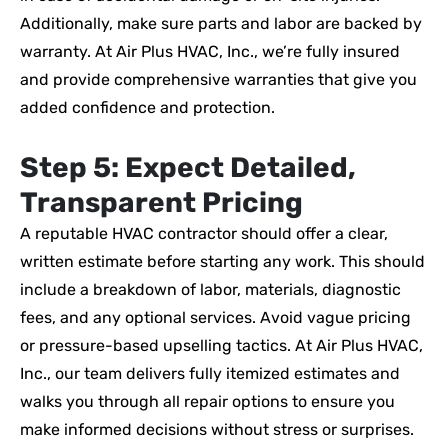
Additionally, make sure parts and labor are backed by
warranty. At Air Plus HVAC, Inc., we’re fully insured
and provide comprehensive warranties that give you
added confidence and protection.
Step 5: Expect Detailed,
Transparent Pricing
A reputable HVAC contractor should offer a clear,
written estimate before starting any work. This should
include a breakdown of labor, materials, diagnostic
fees, and any optional services. Avoid vague pricing
or pressure-based upselling tactics. At Air Plus HVAC,
Inc., our team delivers fully itemized estimates and
walks you through all repair options to ensure you
make informed decisions without stress or surprises.