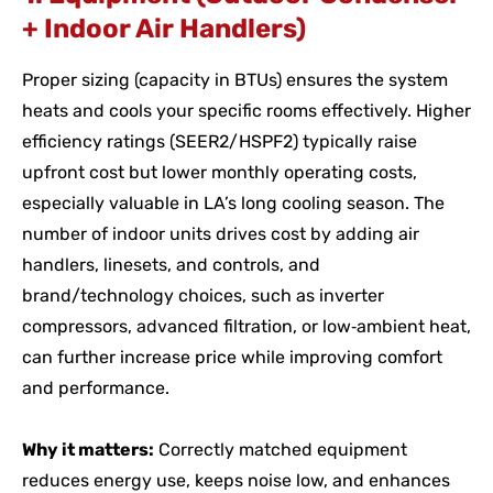
+ Indoor Air Handlers)
Proper sizing (capacity in BTUs) ensures the system
heats and cools your specific rooms effectively. Higher
efficiency ratings (SEER2/HSPF2) typically raise
upfront cost but lower monthly operating costs,
especially valuable in LA’s long cooling season. The
number of indoor units drives cost by adding air
handlers, linesets, and controls, and
brand/technology choices, such as inverter
compressors, advanced filtration, or low‑ambient heat,
can further increase price while improving comfort
and performance.
Why it matters:
Correctly matched equipment
reduces energy use, keeps noise low, and enhances