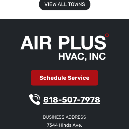
VIEW ALL TOWNS
Schedule Service
818-507-7978
BUSINESS ADDRESS
7344 Hinds Ave.