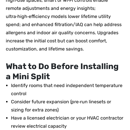
high‑use spaces; smart or Wi‑Fi controls enable
remote adjustments and energy insights;
ultra‑high‑efficiency models lower lifetime utility
spend; and enhanced filtration/IAQ can help address
allergens and indoor air quality concerns. Upgrades
increase the initial cost but can boost comfort,
customization, and lifetime savings.
What to Do Before Installing
a Mini Split
Identify rooms that need independent temperature
control
Consider future expansion (pre‑run linesets or
sizing for extra zones)
Have a licensed electrician or your HVAC contractor
review electrical capacity