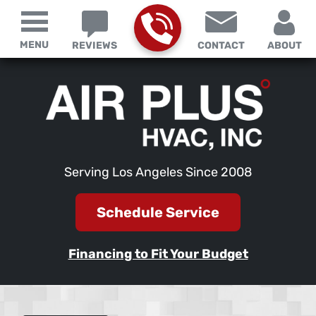
MENU
REVIEWS
CONTACT
ABOUT
Serving Los Angeles Since 2008
Schedule Service
Financing to Fit Your Budget