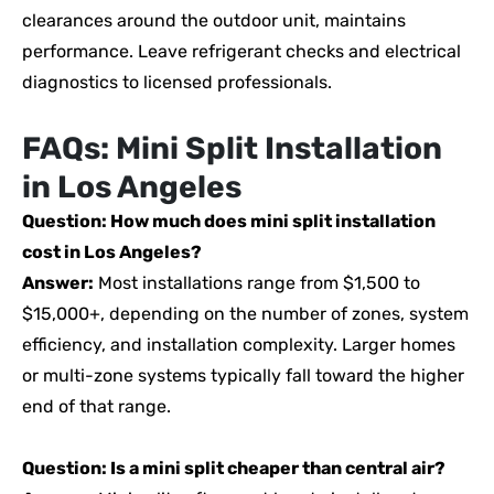
clearances around the outdoor unit, maintains
performance. Leave refrigerant checks and electrical
diagnostics to licensed professionals.
FAQs: Mini Split Installation
in Los Angeles
Question: How much does mini split installation
cost in Los Angeles?
Answer:
Most installations range from $1,500 to
$15,000+, depending on the number of zones, system
efficiency, and installation complexity. Larger homes
or multi-zone systems typically fall toward the higher
end of that range.
Question: Is a mini split cheaper than central air?