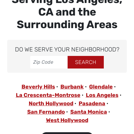
CA and the
Surrounding Areas
DO WE SERVE YOUR NEIGHBORHOOD?
Beverly Hills
Burbank
Glendale
La Crescenta-Montrose
Los Angeles
North Hollywood
Pasadena
San Fernando
Santa Monica
West Hollywood