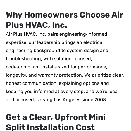
Why Homeowners Choose Air
Plus HVAC, Inc.
Air Plus HVAC, Inc. pairs engineering‑informed
expertise, our leadership brings an electrical
engineering background to system design and
troubleshooting, with solution‑focused,
code‑compliant installs sized for performance,
longevity, and warranty protection. We prioritize clear,
honest communication, explaining options and
keeping you informed at every step, and we’re local
and licensed, serving Los Angeles since 2008.
Get a Clear, Upfront Mini
Split Installation Cost