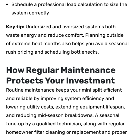
Schedule a professional load calculation to size the
system correctly
Key tip:
Undersized and oversized systems both
waste energy and reduce comfort. Planning outside
of extreme‑heat months also helps you avoid seasonal
rush pricing and scheduling bottlenecks.
How Regular Maintenance
Protects Your Investment
Routine maintenance keeps your mini split efficient
and reliable by improving system efficiency and
lowering utility costs, extending equipment lifespan,
and reducing mid‑season breakdowns. A seasonal
tune‑up by a qualified technician, along with regular
homeowner filter cleaning or replacement and proper