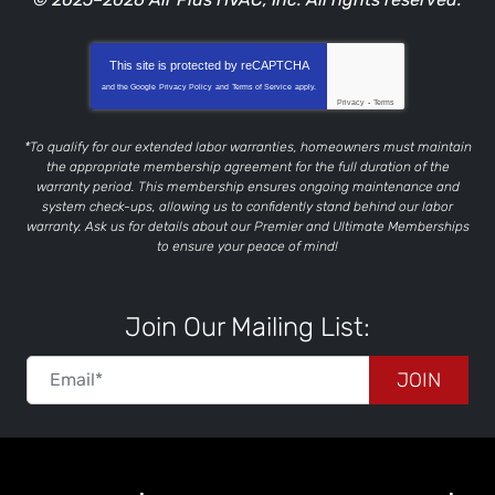
This site is protected by
reCAPTCHA
and the Google
Privacy Policy
and
Terms of Service
apply.
Privacy
-
Terms
*To qualify for our extended labor warranties, homeowners must maintain
the appropriate membership agreement for the full duration of the
warranty period. This membership ensures ongoing maintenance and
system check-ups, allowing us to confidently stand behind our labor
warranty. Ask us for details about our Premier and Ultimate Memberships
to ensure your peace of mind!
Join Our Mailing List:
JOIN