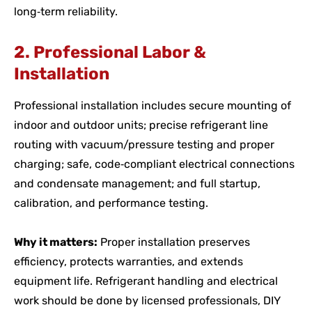
long‑term reliability.
2. Professional Labor &
Installation
Professional installation includes secure mounting of
indoor and outdoor units; precise refrigerant line
routing with vacuum/pressure testing and proper
charging; safe, code‑compliant electrical connections
and condensate management; and full startup,
calibration, and performance testing.
Why it matters:
Proper installation preserves
efficiency, protects warranties, and extends
equipment life. Refrigerant handling and electrical
work should be done by licensed professionals, DIY