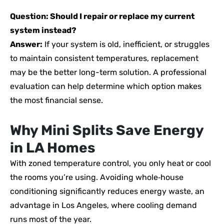
Question: Should I repair or replace my current
system instead?
Answer:
If your system is old, inefficient, or struggles
to maintain consistent temperatures, replacement
may be the better long-term solution. A professional
evaluation can help determine which option makes
the most financial sense.
Why Mini Splits Save Energy
in LA Homes
With zoned temperature control, you only heat or cool
the rooms you’re using. Avoiding whole‑house
conditioning significantly reduces energy waste, an
advantage in Los Angeles, where cooling demand
runs most of the year.