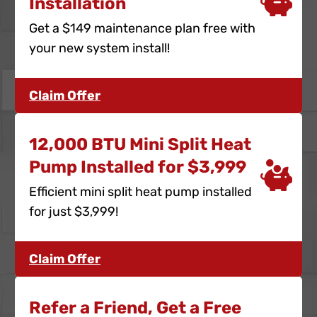
Installation
Get a $149 maintenance plan free with
your new system install!
Claim Offer
12,000 BTU Mini Split Heat
Pump Installed for $3,999
Efficient mini split heat pump installed
for just $3,999!
Claim Offer
Refer a Friend, Get a Free