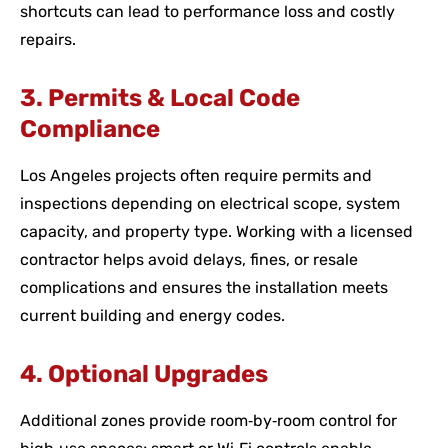
shortcuts can lead to performance loss and costly
repairs.
3. Permits & Local Code
Compliance
Los Angeles projects often require permits and
inspections depending on electrical scope, system
capacity, and property type. Working with a licensed
contractor helps avoid delays, fines, or resale
complications and ensures the installation meets
current building and energy codes.
4. Optional Upgrades
Additional zones provide room‑by‑room control for