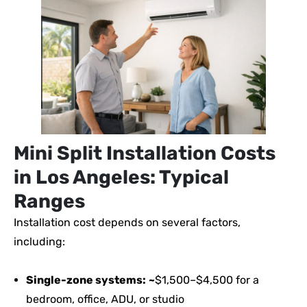
Mini Split Installation Costs
in Los Angeles: Typical
Ranges
Installation cost depends on several factors,
including:
Single-zone systems:
~
$1,500–$4,500 for a
bedroom, office, ADU, or studio