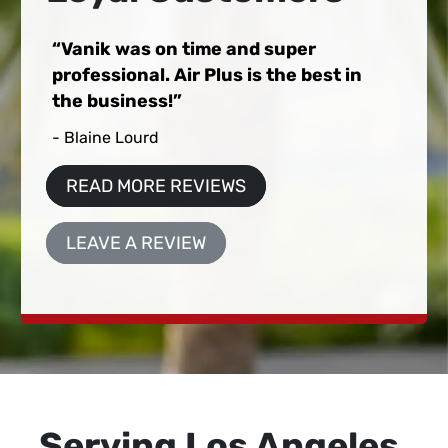
Vanik was on time and super
professional. Air Plus is the best in
the business!
- Blaine Lourd
READ MORE REVIEWS
LEAVE A REVIEW
Serving Los Angeles,