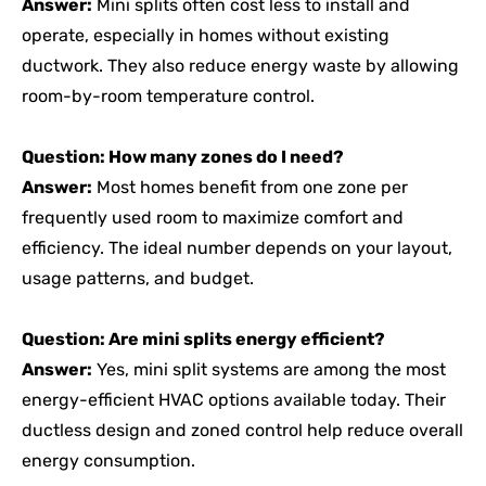
Answer:
Mini splits often cost less to install and
operate, especially in homes without existing
ductwork. They also reduce energy waste by allowing
room-by-room temperature control.
Question: How many zones do I need?
Answer:
Most homes benefit from one zone per
frequently used room to maximize comfort and
efficiency. The ideal number depends on your layout,
usage patterns, and budget.
Question: Are mini splits energy efficient?
Answer:
Yes, mini split systems are among the most
energy-efficient HVAC options available today. Their
ductless design and zoned control help reduce overall
energy consumption.