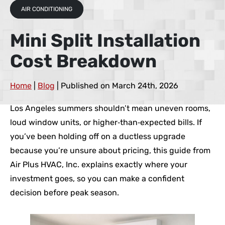
AIR CONDITIONING
Mini Split Installation
Cost Breakdown
Home
|
Blog
| Published on March 24th, 2026
Los Angeles summers shouldn’t mean uneven rooms,
loud window units, or higher‑than‑expected bills. If
you’ve been holding off on a ductless upgrade
because you’re unsure about pricing, this guide from
Air Plus HVAC, Inc. explains exactly where your
investment goes, so you can make a confident
decision before peak season.