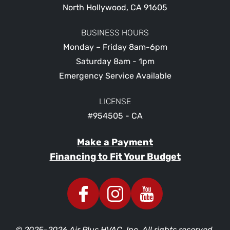
North Hollywood
,
CA
91605
BUSINESS HOURS
Monday – Friday 8am-6pm
Saturday 8am - 1pm
Emergency Service Available
LICENSE
#954505 - CA
Make a Payment
Financing to Fit Your Budget
© 2025–2026
Air Plus HVAC, Inc.
All rights reserved.