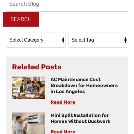
Blog:
SEARCH
Related Posts
AC Maintenance Cost
Breakdown for Homeowners
in Los Angeles
Read More
Mini Split Installation for
Homes Without Ductwork
Read More