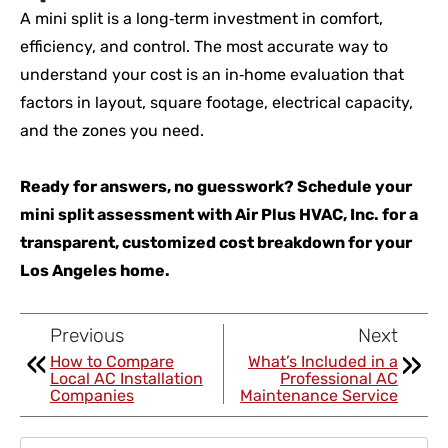
A mini split is a long‑term investment in comfort,
efficiency, and control. The most accurate way to
understand your cost is an in‑home evaluation that
factors in layout, square footage, electrical capacity,
and the zones you need.
Ready for answers, no guesswork? Schedule your
mini split assessment with Air Plus HVAC, Inc. for a
transparent, customized cost breakdown for your
Los Angeles home.
Previous
Next
How to Compare
What’s Included in a
Local AC Installation
Professional AC
Companies
Maintenance Service
Search