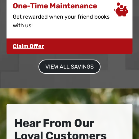
One-Time Maintenance
Get rewarded when your friend books
with us!
Claim Offer
VIEW ALL SAVINGS
Hear From Our
Loyal Customers