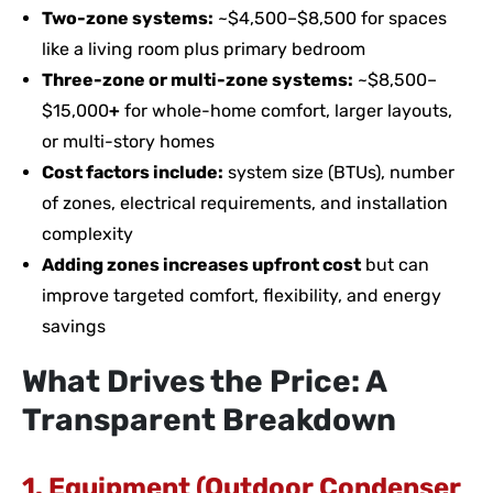
Two-zone systems:
~$4,500–$8,500 for spaces
like a living room plus primary bedroom
Three-zone or multi-zone systems:
~$8,500–
$15,000
+
for whole-home comfort, larger layouts,
or multi-story homes
Cost factors include:
system size (BTUs), number
of zones, electrical requirements, and installation
complexity
Adding zones increases upfront cost
but can
improve targeted comfort, flexibility, and energy
savings
What Drives the Price: A
Transparent Breakdown
1. Equipment (Outdoor Condenser