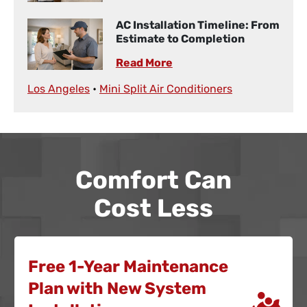
AC Installation Timeline: From
Estimate to Completion
Read More
Los Angeles
•
Mini Split Air Conditioners
Comfort Can
Cost Less
Free 1-Year Maintenance
Plan with New System