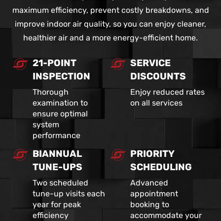
maximum efficiency, prevent costly breakdowns, and
improve indoor air quality, so you can enjoy cleaner,
healthier air and a more energy-efficient home.
21-POINT
SERVICE
INSPECTION
DISCOUNTS
Thorough
Enjoy reduced rates
examination to
on all services
ensure optimal
system
performance
BIANNUAL
PRIORITY
TUNE-UPS
SCHEDULING
Two scheduled
Advanced
tune-up visits each
appointment
year for peak
booking to
efficiency
accommodate your