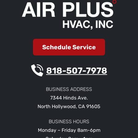
Schedule Service
818-507-7978
BUSINESS ADDRESS
7344 Hinds Ave.
North Hollywood
,
CA
91605
BUSINESS HOURS
Monday – Friday 8am-6pm