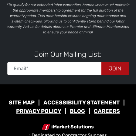
*To qualify for our extended labor warranties, homeowners must maintain
the appropriate membership agreement for the full duration of the
warranty period. This membership ensures ongoing maintenance and
system check-ups, allowing us to confidently stand behind our labor
warranty. Ask us for details about our Premier and Ultimate Memberships
to ensure your peace of mind!
Join Our Mailing List:
JOIN
SITE MAP
ACCESSIBILITY STATEMENT
PRIVACY POLICY
BLOG
CAREERS
iMarket Solutions
: Dedicated to Contractor Success