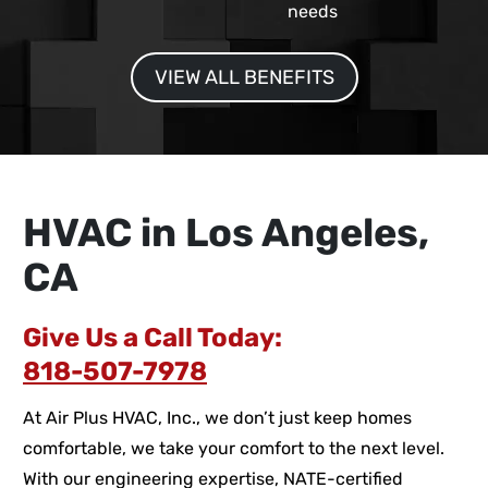
needs
VIEW ALL BENEFITS
HVAC in Los Angeles,
CA
Give Us a Call Today:
818-507-7978
At Air Plus HVAC, Inc., we don’t just keep homes
comfortable, we take your comfort to the next level.
With our engineering expertise, NATE-certified