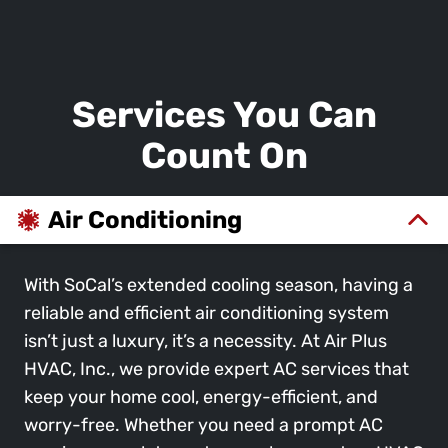
Services You Can
Count On
Air Conditioning
With SoCal’s extended cooling season, having a
reliable and efficient air conditioning system
isn’t just a luxury, it’s a necessity. At Air Plus
HVAC, Inc., we provide expert AC services that
keep your home cool, energy-efficient, and
worry-free. Whether you need a prompt AC