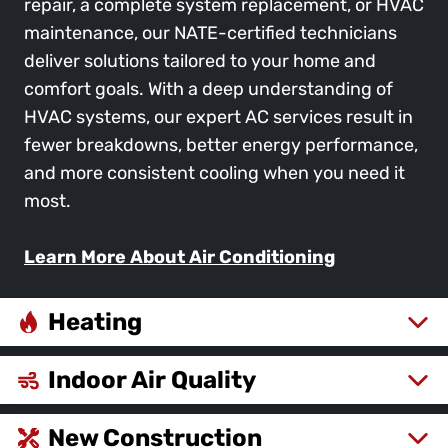
repair, a complete system replacement, or HVAC
maintenance, our NATE-certified technicians
deliver solutions tailored to your home and
comfort goals. With a deep understanding of
HVAC systems, our expert AC services result in
fewer breakdowns, better energy performance,
and more consistent cooling when you need it
most.
Learn More About Air Conditioning
Heating
Indoor Air Quality
New Construction