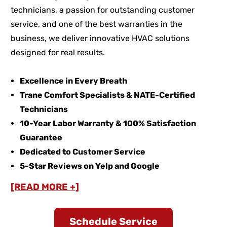
technicians, a passion for outstanding customer
service, and one of the best warranties in the
business, we deliver innovative HVAC solutions
designed for real results.
Excellence in Every Breath
Trane Comfort Specialists & NATE-Certified
Technicians
10-Year Labor Warranty & 100% Satisfaction
Guarantee
Dedicated to Customer Service
5-Star Reviews on Yelp and Google
[READ MORE +]
Schedule Service