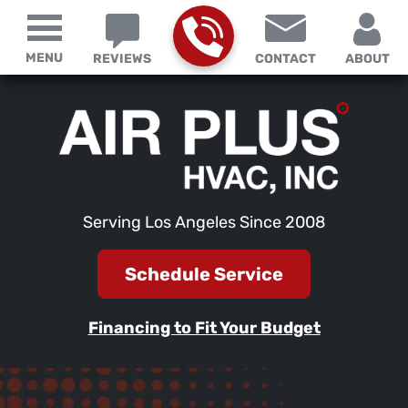
MENU
REVIEWS
CONTACT
ABOUT
Serving Los Angeles Since 2008
Schedule Service
Financing to Fit Your Budget