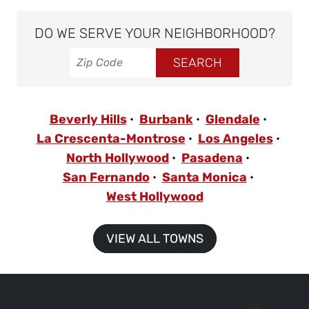
DO WE SERVE YOUR NEIGHBORHOOD?
Beverly Hills
Burbank
Glendale
La Crescenta-Montrose
Los Angeles
North Hollywood
Pasadena
San Fernando
Santa Monica
West Hollywood
VIEW ALL TOWNS