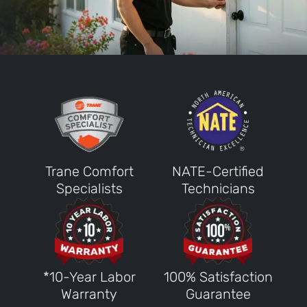
Trane Comfort
NATE-Certified
Specialists
Technicians
*10-Year Labor
100% Satisfaction
Warranty
Guarantee