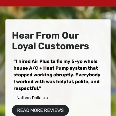
Hear From Our
Loyal Customers
I hired Air Plus to fix my 5-yo whole
house A/C + Heat Pump system that
stopped working abruptly. Everybody
I worked with was helpful, polite, and
respectful.
- Nathan Dalleska
READ MORE REVIEWS