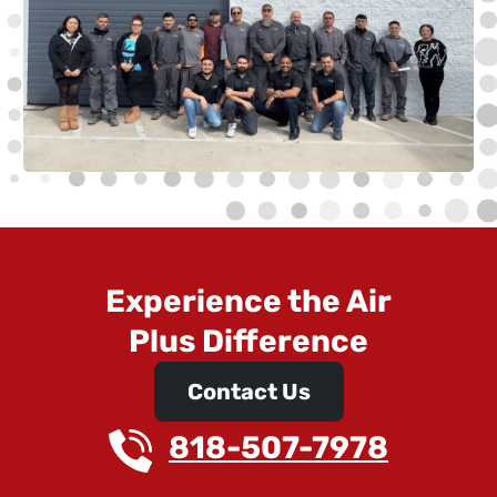
Experience the Air
Plus Difference
Contact Us
818-507-7978