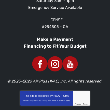
Saturday 8am - 1pm
Emergency Service Available
LICENSE
#954505 - CA
Make a Payment
Financing to Fit Your Budget
© 2025–2026
Air Plus HVAC, Inc.
All rights reserved.
This site is protected by
reCAPTCHA
and the Google
Privacy Policy
and
Terms of Service
apply.
Privacy
-
Terms