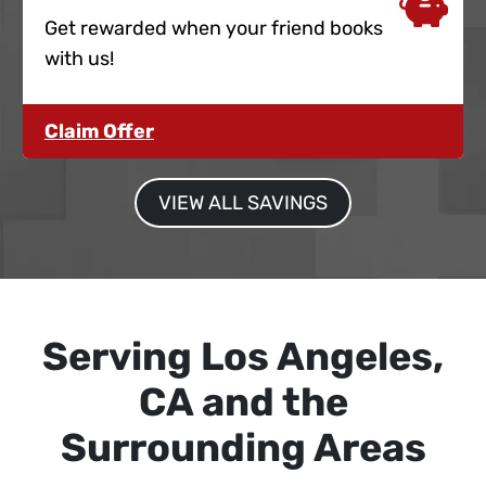
Get rewarded when your friend books
with us!
Claim Offer
VIEW ALL SAVINGS
Serving Los Angeles,
CA and the
Surrounding Areas