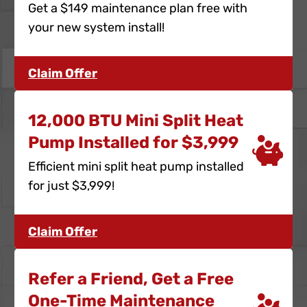
Get a $149 maintenance plan free with
your new system install!
Claim Offer
12,000 BTU Mini Split Heat
Pump Installed for $3,999
Efficient mini split heat pump installed
for just $3,999!
Claim Offer
Refer a Friend, Get a Free
One-Time Maintenance