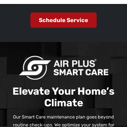
Schedule Service
Elevate Your Home’s
Climate
Our Smart Care maintenance plan goes beyond
routine check-ups. We optimize your system for