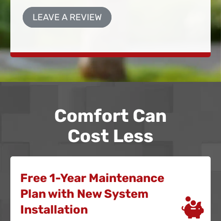
LEAVE A REVIEW
Comfort Can
Cost Less
Free 1-Year Maintenance
Plan with New System
Installation