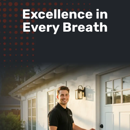
Excellence in
Every Breath